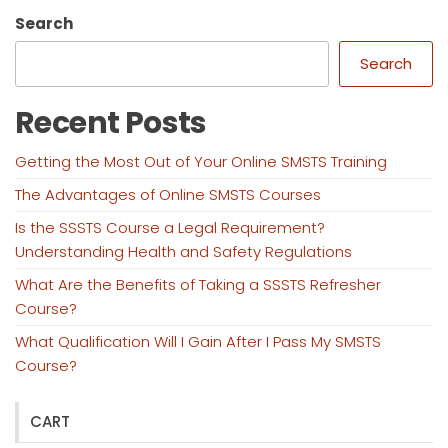
Search
Search
Recent Posts
Getting the Most Out of Your Online SMSTS Training
The Advantages of Online SMSTS Courses
Is the SSSTS Course a Legal Requirement?
Understanding Health and Safety Regulations
What Are the Benefits of Taking a SSSTS Refresher
Course?
What Qualification Will I Gain After I Pass My SMSTS
Course?
CART