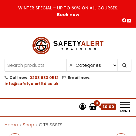
Skip
WINTER SPECIAL – UP TO 50% ON ALL COURSES.
to
Book now
the
Face
Lin
content
Safety Alert | Training Courses
CITB | CSCS | First Aid
Training
Call now:
0203 633 0512
Email now:
info@safetyalertltd.co.uk
0
£0.00
MENU
Home
»
Shop
»
CITB SSSTS