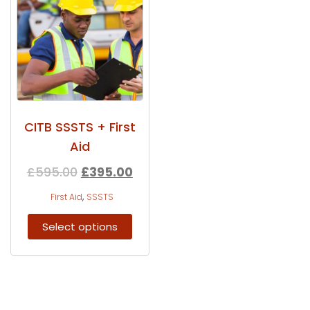
CITB SSSTS + First
Aid
£
595.00
£
395.00
,
First Aid
SSSTS
Select options