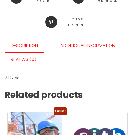
Product
Facebook
Pin This
Product
DESCRIPTION
ADDITIONAL INFORMATION
REVIEWS (0)
2 Days
Related products
Sale!