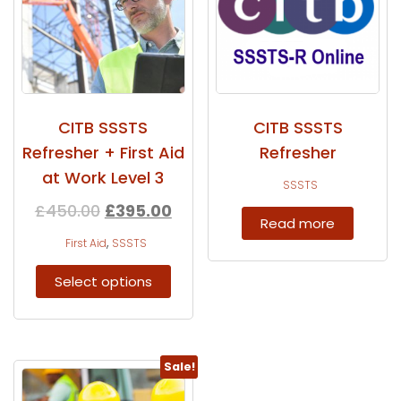
CITB SSSTS
CITB SSSTS
Refresher + First Aid
Refresher
at Work Level 3
SSSTS
£
450.00
£
395.00
Read more
,
First Aid
SSSTS
Select options
Sale!