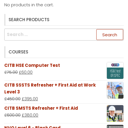
No products in the cart.
SEARCH PRODUCTS
Search
for:
COURSES
CITB HSE Computer Test
£
75.00
£
60.00
CITB SSSTS Refresher + First Aid at Work
Level 3
£
450.00
£
395.00
CITB SMSTS Refresher + First Aid
£
600.00
£
380.00
NVQ Level 6 - Black Card