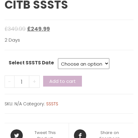
CITB SSSTS
£
349.99
£
249.99
2 Days
Select SSSTS Date
CITB
-
+
Add to cart
SSSTS
quantity
SKU:
N/A
Category:
SSSTS
Tweet This
Share on