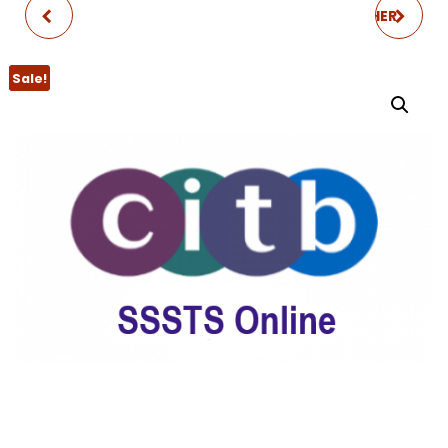
CITB SMSTS
CITB SSSTS REFRESHER
REFRESHER
Sale!