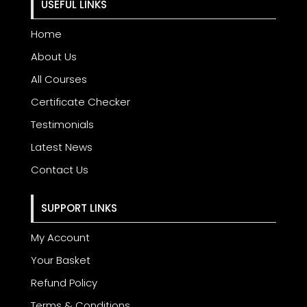
USEFUL LINKS
Home
About Us
All Courses
Certificate Checker
Testimonials
Latest News
Contact Us
SUPPORT LINKS
My Account
Your Basket
Refund Policy
Terms & Conditions