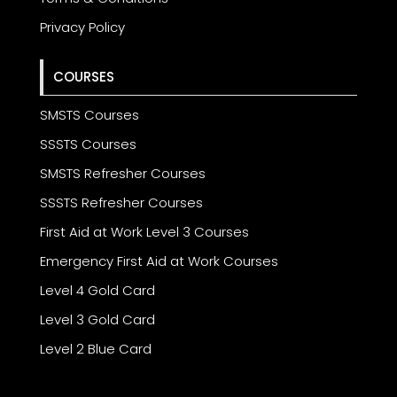
Privacy Policy
COURSES
SMSTS Courses
SSSTS Courses
SMSTS Refresher Courses
SSSTS Refresher Courses
First Aid at Work Level 3 Courses
Emergency First Aid at Work Courses
Level 4 Gold Card
Level 3 Gold Card
Level 2 Blue Card