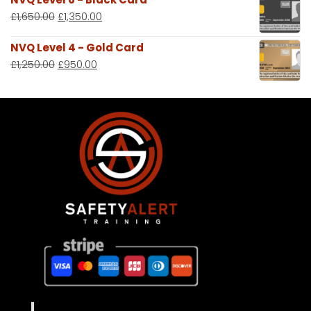
£
1,650.00
£
1,350.00
NVQ Level 4 - Gold Card
£
1,250.00
£
950.00