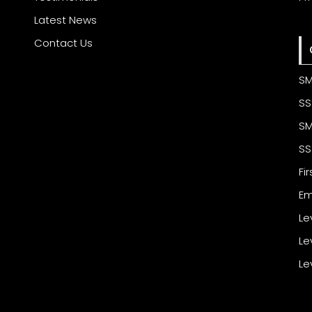
Latest News
Contact Us
SM
SS
SM
SS
Fi
Em
Le
Le
Le