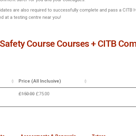
idates are also required to successfully complete and pass a CITB H
d at a testing centre near you!
Safety Course Courses + CITB Com
Price (All Inclusive)
£
150.00
£
75.00