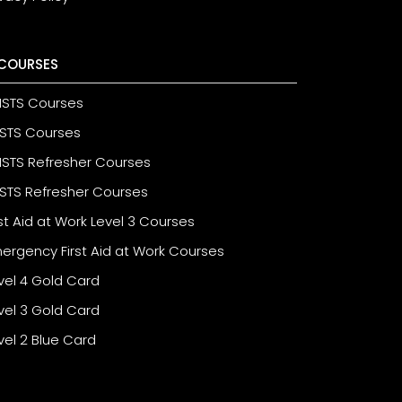
COURSES
STS Courses
STS Courses
STS Refresher Courses
STS Refresher Courses
rst Aid at Work Level 3 Courses
ergency First Aid at Work Courses
vel 4 Gold Card
vel 3 Gold Card
vel 2 Blue Card