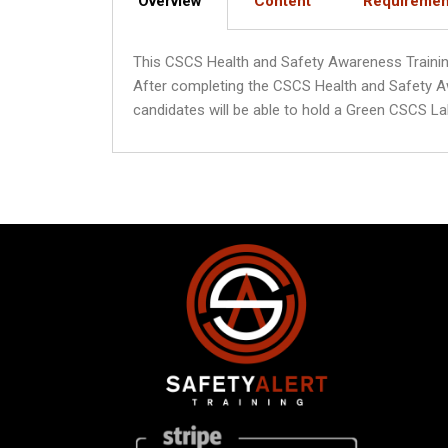
Overview
Content
Requiremen
This CSCS Health and Safety Awareness Training C
After completing the CSCS Health and Safety A
candidates will be able to hold a Green CSCS La