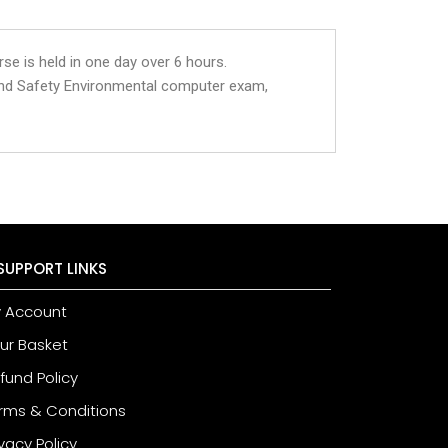
se is held in one day over 6 hours.
and Safety Environmental computer exam,
SUPPORT LINKS
 Account
ur Basket
fund Policy
rms & Conditions
ivacy Policy