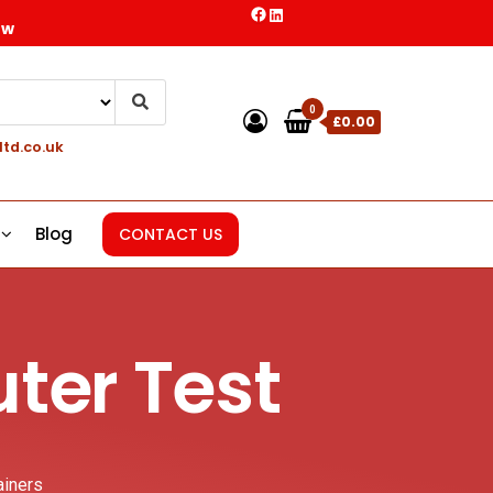
ow
0
£0.00
ltd.co.uk
Blog
CONTACT US
ter Test
ainers