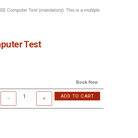
SE Computer Test (mandatory). This is a multiple
puter Test
Book Now
ADD TO CART
–
+