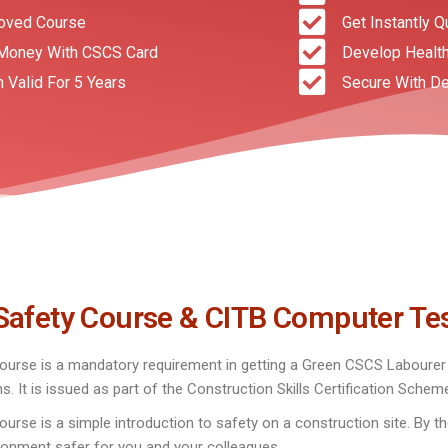
oved Course
Get Instantly Q
Money With CSCS Card
Develop Health
n Valid For 5 Years
Secure With De
Safety Course & CITB Computer Te
urse is a mandatory requirement in getting a Green CSCS Labourer C
ns. It is issued as part of the Construction Skills Certification Sche
se is a simple introduction to safety on a construction site. By th
ronment safer for you and your colleagues.