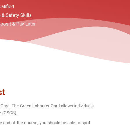
ualified
 & Safety Skills
posit & Pay Later
st
ard. The Green Labourer Card allows individuals
me (CSCS).
e end of the course, you should be able to spot