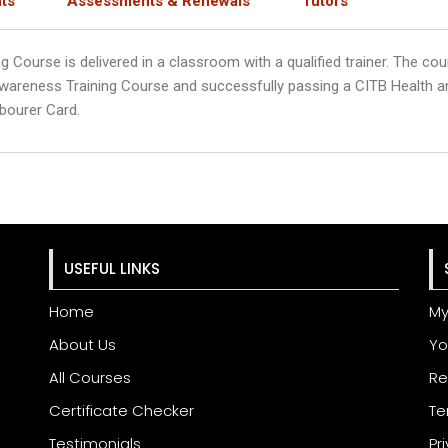
ts
Assessments & Renewals
Tutors
ourse is delivered in a classroom with a qualified trainer. The cour
wareness Training Course and successfully passing a CITB Health 
bourer Card.
USEFUL LINKS
Home
My
About Us
Yo
All Courses
Re
Certificate Checker
Te
Testimonials
Pr