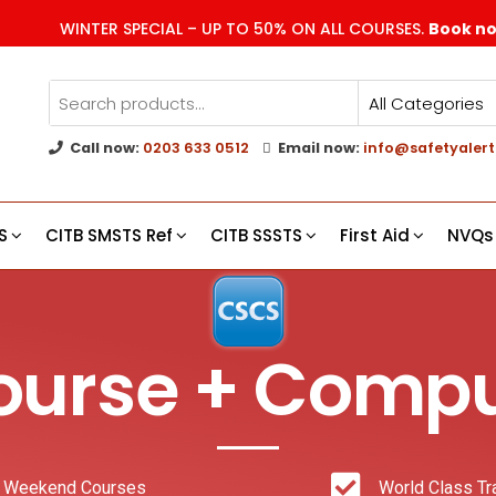
WINTER SPECIAL – UP TO 50% ON ALL COURSES.
Book n
Call now:
0203 633 0512
Email now:
info@safetyalert
g
s
S
CITB SMSTS Ref
CITB SSSTS
First Aid
NVQs
urse + Compu
 Weekend Courses
World Class Tr