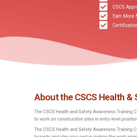
CSCS Appr
Earn More 
Certificatio
About the CSCS Health & 
The CSCS Health and Safety Awareness Training Co
to work on construction sites in entry-level positio
The CSCS Health and Safety Awareness Training Cour
hazards and play your part in making the work envi