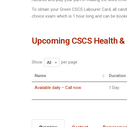
To obtain your Green CSCS Labourer Card, all cand
choice exam which is 1 hour long and can be booke
Upcoming CSCS Health & 
Show
per page
All
Name
Duration
Available daily – Call now
1 Day