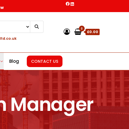
ow
0
£0.00
ltd.co.uk
Blog
CONTACT US
on Manager