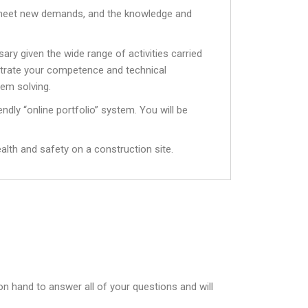
to meet new demands, and the knowledge and
ry given the wide range of activities carried
strate your competence and technical
lem solving.
endly “online portfolio” system. You will be
ealth and safety on a construction site.
on hand to answer all of your questions and will