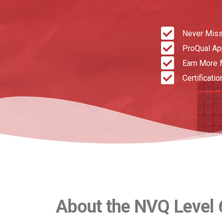
Never Miss
ProQual A
Earn More 
Certificatio
About the NVQ Level 