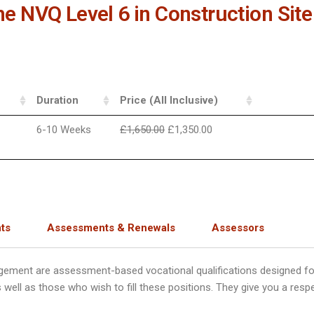
the NVQ Level 6 in Construction S
Duration
Price (All Inclusive)
6-10 Weeks
£
1,650.00
£
1,350.00
ts
Assessments & Renewals
Assessors
gement are assessment-based vocational qualifications designed fo
ell as those who wish to fill these positions. They give you a resp