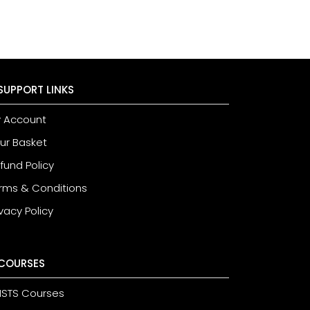
SUPPORT LINKS
 Account
ur Basket
fund Policy
rms & Conditions
ivacy Policy
COURSES
STS Courses