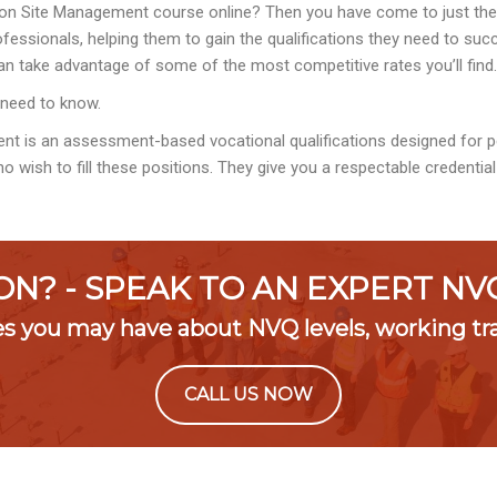
on Site Management course online? Then you have come to just the r
essionals, helping them to gain the qualifications they need to succe
n take advantage of some of the most competitive rates you’ll find.
 need to know.
ent is an assessment-based vocational qualifications designed for
o wish to fill these positions. They give you a respectable credentia
ON? - SPEAK TO AN EXPERT N
es you may have about NVQ levels, working t
CALL US NOW