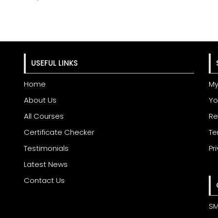
USEFUL LINKS
Home
My
About Us
Yo
All Courses
Re
Certificate Checker
Te
Testimonials
Pr
Latest News
Contact Us
SM