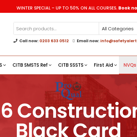
WINTER SPECIAL – UP TO 50% ON ALL COURSES.
Book n
Call now:
0203 633 0512
Email now:
info@safetyalert
g
s
S
CITB SMSTS Ref
CITB SSSTS
First Aid
NVQs
 6 Constructi
Black Card