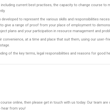
n, including current best practises, the capacity to change course 
tly.
eloped to represent the various skills and responsibilities necessa
ed to give a range of proof from your place of employment to demon
oject plans and your participation in resource management and prob
eir convenience, at a time and place that suit them, using our user-fri
 stage.
anding of the key terms, legal responsibilities and reasons for good h
 course online, then please get in touch with us today. Our team are 
o hear from you!