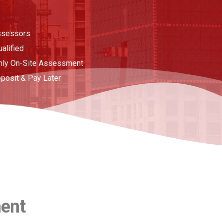
ssessors
ualified
nly On-Site Assessment
posit & Pay Later
ment