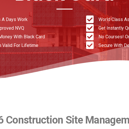
 A Days Work
World Class A
pproved NVQ
Get Instantly Q
Money With Black Card
No Courses! O
n Valid For Lifetime
Secure With De
6 Construction Site Manage