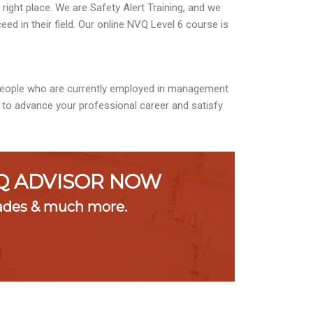
ight place. We are Safety Alert Training, and we
ed in their field. Our online NVQ Level 6 course is
 people who are currently employed in management
l to advance your professional career and satisfy
VQ ADVISOR NOW
rades & much more.