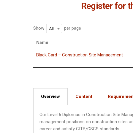
Register for 
Show
per page
All
Name
Black Card – Construction Site Management
Overview
Content
Requiremen
Our Level 6 Diplomas in Construction Site Mana
management positions on construction sites as w
career and satisfy CITB/CSCS standards.