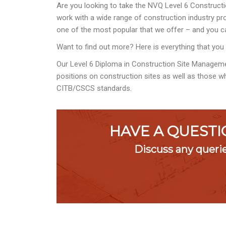
Are you looking to take the NVQ Level 6 Constructi
work with a wide range of construction industry prof
one of the most popular that we offer – and you ca
Want to find out more? Here is everything that you
Our Level 6 Diploma in Construction Site Managem
positions on construction sites as well as those wh
CITB/CSCS standards.
HAVE A QUESTI
Discuss any queri