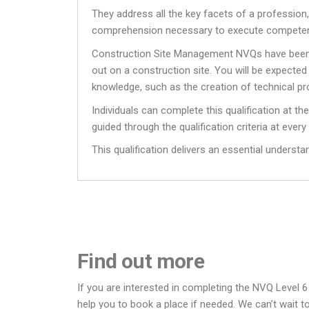
They address all the key facets of a professio
comprehension necessary to execute competen
Construction Site Management NVQs have been dev
out on a construction site. You will be expect
knowledge, such as the creation of technical pr
Individuals can complete this qualification at th
guided through the qualification criteria at every
This qualification delivers an essential underst
Find out more
If you are interested in completing the NVQ Level 6
help you to book a place if needed. We can’t wait t