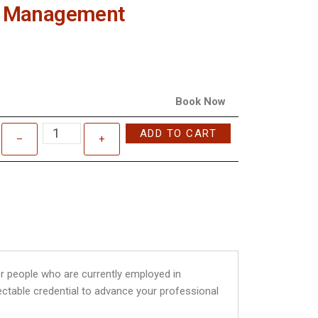
ite Management
Book Now
ADD TO CART
–
+
r people who are currently employed in
ectable credential to advance your professional