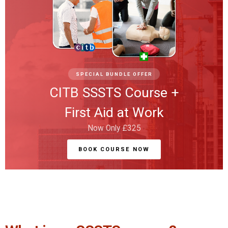
SPECIAL BUNDLE OFFER
CITB SSSTS Course +
First Aid at Work
Now Only £325
BOOK COURSE NOW