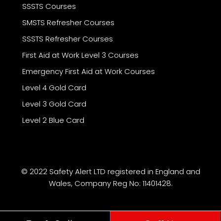
SSSTS Courses
SMSTS Refresher Courses
SSSTS Refresher Courses
First Aid at Work Level 3 Courses
Emergency First Aid at Work Courses
Level 4 Gold Card
Level 3 Gold Card
Level 2 Blue Card
© 2022 Safety Alert LTD registered in England and
Wales, Company Reg No: 11401428.