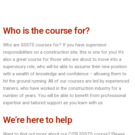
Who is the course for?
Who are SSSTS courses for? If you have supervisor
responsibilities on a construction site, this is one for you! It’s
also a great course for those who are about to move into a
supervisory role, who will be able to assume their new position
with a wealth of knowledge and confidence – allowing them to
hit the ground running. All of our courses are led by experienced
trainers, who have worked in the construction industry for a
number of years. You will be able to benefit from professional
expertise and tailored support as you learn with us.
We’re here to help
Want to find out more about our CITB SSSTS course? Please