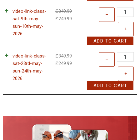
video-link-class-
£
349.99
–
sat-9th-may-
£
249.99
sun-10th-may-
+
2026
ADD TO CART
video-link-class-
£
349.99
–
sat-23rd-may-
£
249.99
sun-24th-may-
+
2026
ADD TO CART