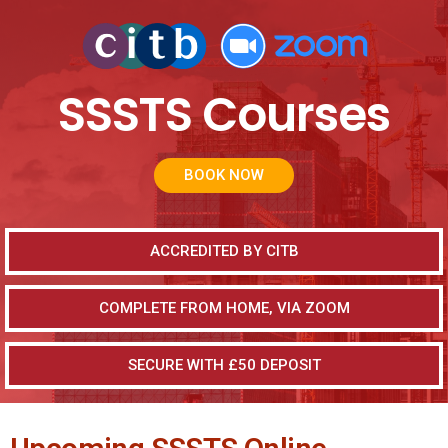
SSSTS Courses
BOOK NOW
ACCREDITED BY CITB
COMPLETE FROM HOME, VIA ZOOM
SECURE WITH £50 DEPOSIT