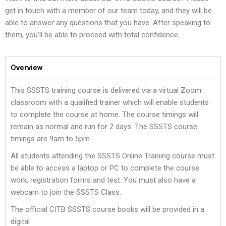
get in touch with a member of our team today, and they will be
able to answer any questions that you have. After speaking to
them, you’ll be able to proceed with total confidence.
Overview
This SSSTS training course is delivered via a virtual Zoom
classroom with a qualified trainer which will enable students
to complete the course at home. The course timings will
remain as normal and run for 2 days. The SSSTS course
timings are 9am to 5pm.
All students attending the SSSTS Online Training course must
be able to access a laptop or PC to complete the course
work, registration forms and test. You must also have a
webcam to join the SSSTS Class.
The official CITB SSSTS course books will be provided in a
digital