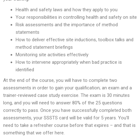
Health and safety laws and how they apply to you
Your responsibilities in controlling health and safety on site
Risk assessments and the importance of method
statements
How to deliver effective site inductions, toolbox talks and
method statement briefings
Monitoring site activities effectively
How to intervene appropriately when bad practice is
identified
At the end of the course, you will have to complete two
assessments in order to gain your qualification; an exam and a
trainer-reviewed case study exercise. The exam is 30 minutes
long, and you will need to answer 80% of the 25 questions
correctly to pass. Once you have successfully completed both
assessments, your SSSTS card will be valid for 5 years. You’ll
need to take a refresher course before that expires – and that is
something that we offer here.