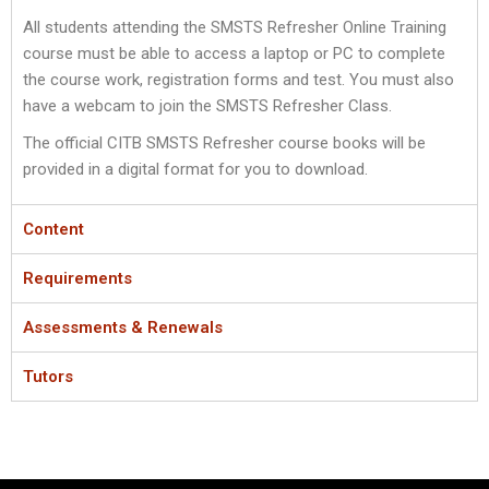
All students attending the SMSTS Refresher Online Training
course must be able to access a laptop or PC to complete
the course work, registration forms and test. You must also
have a webcam to join the SMSTS Refresher Class.
The official CITB SMSTS Refresher course books will be
provided in a digital format for you to download.
Content
Requirements
Assessments & Renewals
Tutors