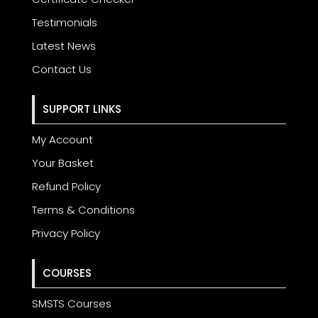
Testimonials
Latest News
Contact Us
SUPPORT LINKS
My Account
Your Basket
Refund Policy
Terms & Conditions
Privacy Policy
COURSES
SMSTS Courses