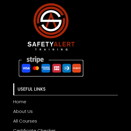
USEFUL LINKS
Home
About Us
All Courses
Certificate Checker