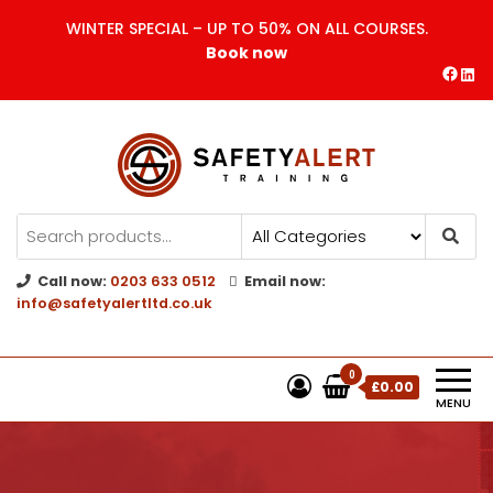
WINTER SPECIAL – UP TO 50% ON ALL COURSES.
Book now
Safety Alert | Training Courses
CITB | CSCS | First Aid
Training
Call now:
0203 633 0512
Email now:
info@safetyalertltd.co.uk
0
£0.00
MENU