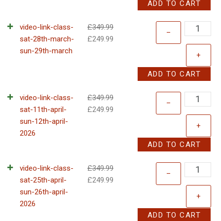
ADD TO CART
video-link-class-
£
349.99
–
sat-28th-march-
£
249.99
sun-29th-march
+
ADD TO CART
video-link-class-
£
349.99
–
sat-11th-april-
£
249.99
sun-12th-april-
+
2026
ADD TO CART
video-link-class-
£
349.99
–
sat-25th-april-
£
249.99
sun-26th-april-
+
2026
ADD TO CART