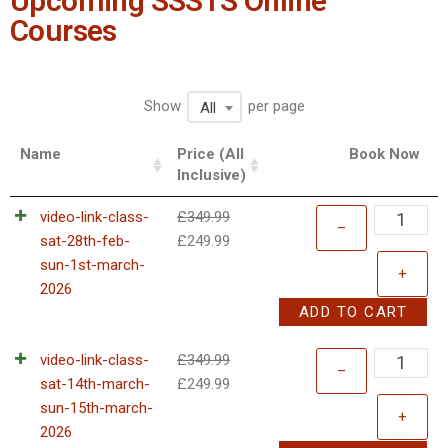
Upcoming SSSTS Online
Courses
Show
per page
All
Name
Price (All
Book Now
Inclusive)
video-link-class-
£
349.99
–
sat-28th-feb-
£
249.99
sun-1st-march-
+
2026
ADD TO CART
video-link-class-
£
349.99
–
sat-14th-march-
£
249.99
sun-15th-march-
+
2026