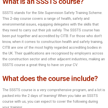
What is an SSSTS course?
SSSTS stands for the Site Supervision Safety Training Scheme.
This 2-day course covers a range of health, safety and
environmental issues, equipping delegates with the skills that
they need to carry out their job safely. The SSSTS course has
been put together and accredited by CITB. For those who don’t
know, when it comes to construction health and safety training,
CITB are one of the most highly regarded accrediting bodies in
the UK. Their qualifications are recognised by employers across
the construction sector and other adjacent industries, making an
SSSTS course a great thing to have on your CV.
What does the course include?
The SSSTS course is a very comprehensive program, and a lot is
packed into the 2 days of learning! When you take an SSSTS
course with us, you can expect to cover the following during
your training: