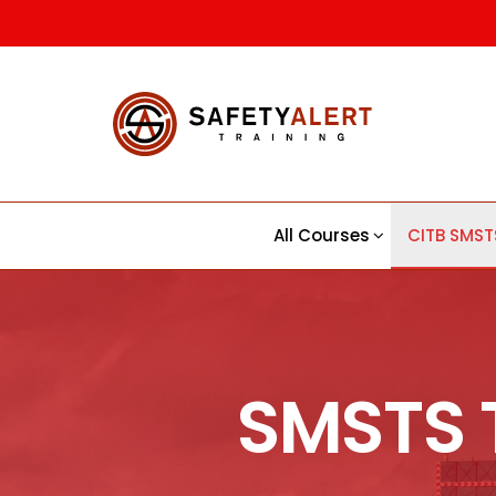
Safety
CITB |
CSCS |
Alert |
First Aid
Trainin
Training
Course
All Courses
CITB SMST
SMSTS 