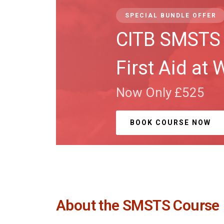
SPECIAL BUNDLE OFFER
CITB SMSTS 
First Aid at 
Now Only £525
BOOK COURSE NOW
About the SMSTS Course