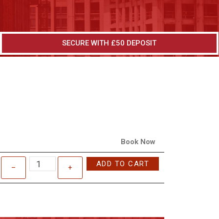
SECURE WITH £50 DEPOSIT
Book Now
ADD TO CART
–
+