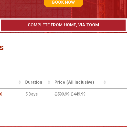
BOOK NOW
COMPLETE FROM HOME, VIA ZOOM
s
Duration
Price (All Inclusive)
26
5 Days
£
599.99
£
449.99