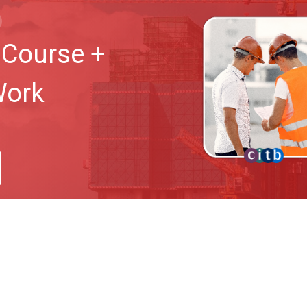
Course +
Work