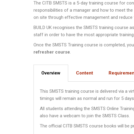
The CITB SMSTS is a 5-day training course for co
responsibilities of a manager and how to meet th
on site through effective management and reduce th
BUILD UK recognises the SMSTS training course as a
staff in order to have the most appropriate training
Once the SMSTS Training course is completed, you wi
refresher course
.
Overview
Content
Requiremen
This SMSTS training course is delivered via a v
timings will remain as normal and run for 5 da
All students attending the SMSTS Online Traini
also have a webcam to join the SMSTS Class.
The official CITB SMSTS course books will be pr