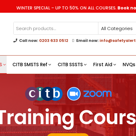
WINTER SPECIAL – UP TO 50% ON ALL COURSES.
Book n
Call now:
0203 633 0512
Email now:
info@safetyalert
g
s
S
CITB SMSTS Ref
CITB SSSTS
First Aid
NVQs
Training Cours