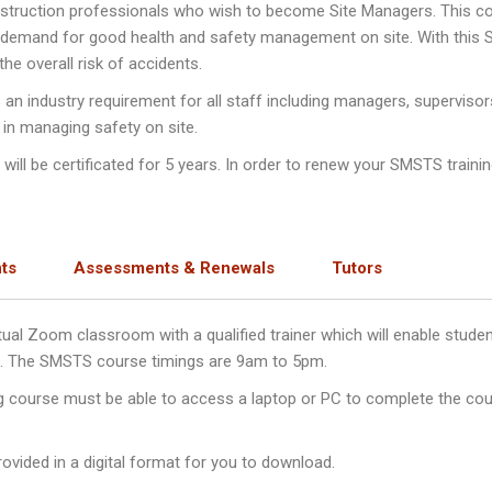
nstruction professionals who wish to become Site Managers. This c
e demand for good health and safety management on site. With this
e overall risk of accidents.
n industry requirement for all staff including managers, supervisor
 in managing safety on site.
ll be certificated for 5 years. In order to renew your SMSTS training
ts
Assessments & Renewals
Tutors
irtual Zoom classroom with a qualified trainer which will enable stu
ys. The SMSTS course timings are 9am to 5pm.
ng course must be able to access a laptop or PC to complete the cou
ovided in a digital format for you to download.