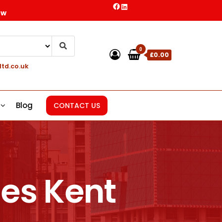
ow
0
£0.00
ltd.co.uk
Blog
CONTACT US
es Kent