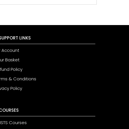
SUPPORT LINKS
 Account
ur Basket
fund Policy
rms & Conditions
ivacy Policy
COURSES
STS Courses