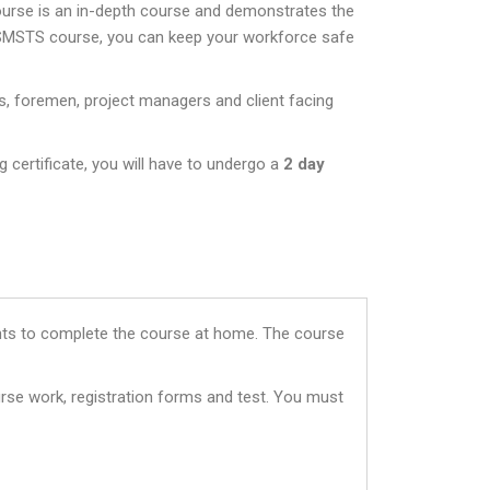
ourse is an in-depth course and demonstrates the
 SMSTS course, you can keep your workforce safe
s, foremen, project managers and client facing
 certificate, you will have to undergo a
2 day
dents to complete the course at home. The course
rse work, registration forms and test. You must