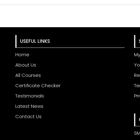
USEFUL LINKS
Home
My
About Us
Yo
All Courses
Re
Certificate Checker
Te
Testimonials
Pr
Latest News
Contact Us
SM