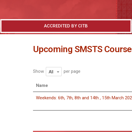
ACCREDITED BY CITB
Upcoming SMSTS Course
Show
per page
All
Name
Weekends: 6th, 7th, 8th and 14th , 15th March 20