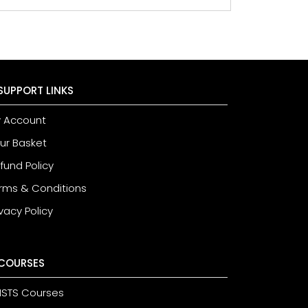
SUPPORT LINKS
 Account
ur Basket
fund Policy
rms & Conditions
ivacy Policy
COURSES
STS Courses