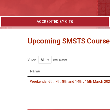
ACCREDITED BY CITB
Upcoming SMSTS Course
Show
per page
All
Name
Weekends: 6th, 7th, 8th and 14th , 15th March 20