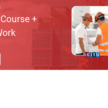
Course +
Work