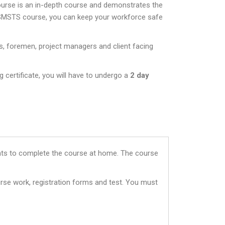
ourse is an in-depth course and demonstrates the
 SMSTS course, you can keep your workforce safe
s, foremen, project managers and client facing
 certificate, you will have to undergo a
2 day
dents to complete the course at home. The course
rse work, registration forms and test. You must