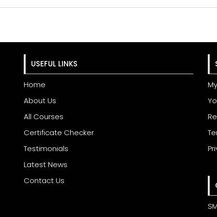
USEFUL LINKS
Home
My
About Us
Yo
All Courses
Re
Certificate Checker
Te
Testimonials
Pr
Latest News
Contact Us
SM