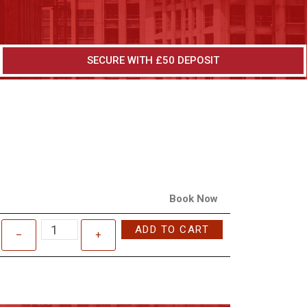
SECURE WITH £50 DEPOSIT
Book Now
ADD TO CART
–
+