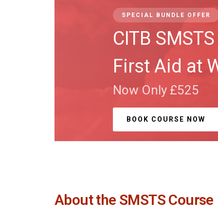
SPECIAL BUNDLE OFFER
CITB SMSTS 
First Aid at 
Now Only £525
BOOK COURSE NOW
About the SMSTS Course