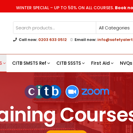
WINTER SPECIAL – UP TO 50% ON ALL COURSES.
Book n
Call now:
0203 633 0512
Email now:
info@safetyalert
g
s
S
CITB SMSTS Ref
CITB SSSTS
First Aid
NVQs
aining Course