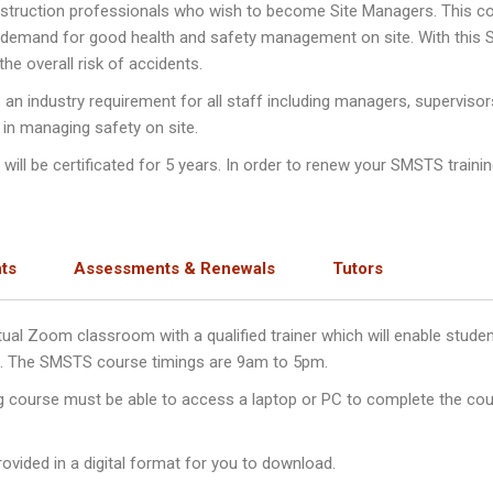
nstruction professionals who wish to become Site Managers. This c
e demand for good health and safety management on site. With this
e overall risk of accidents.
n industry requirement for all staff including managers, supervisor
 in managing safety on site.
ll be certificated for 5 years. In order to renew your SMSTS training
ts
Assessments & Renewals
Tutors
irtual Zoom classroom with a qualified trainer which will enable stu
ys. The SMSTS course timings are 9am to 5pm.
ng course must be able to access a laptop or PC to complete the cou
ovided in a digital format for you to download.