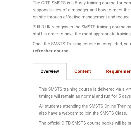
The CITB SMSTS is a 5-day training course for co
responsibilities of a manager and how to meet th
on site through effective management and reduce th
BUILD UK recognises the SMSTS training course as a
staff in order to have the most appropriate training
Once the SMSTS Training course is completed, you wi
refresher course
.
Overview
Content
Requiremen
This SMSTS training course is delivered via a v
timings will remain as normal and run for 5 da
All students attending the SMSTS Online Traini
also have a webcam to join the SMSTS Class.
The official CITB SMSTS course books will be pr