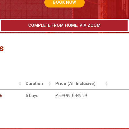
BOOK NOW
COMPLETE FROM HOME, VIA ZOOM
s
Duration
Price (All Inclusive)
26
5 Days
£
599.99
£
449.99