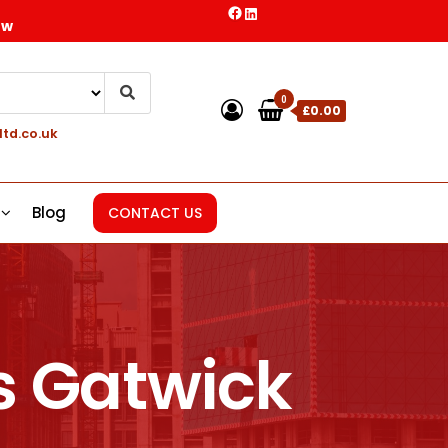
ow
0
£0.00
ltd.co.uk
Blog
CONTACT US
s Gatwick