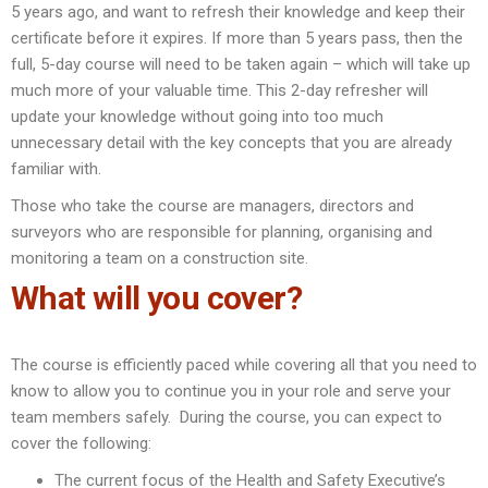
5 years ago, and want to refresh their knowledge and keep their
certificate before it expires. If more than 5 years pass, then the
full, 5-day course will need to be taken again – which will take up
much more of your valuable time. This 2-day refresher will
update your knowledge without going into too much
unnecessary detail with the key concepts that you are already
familiar with.
Those who take the course are managers, directors and
surveyors who are responsible for planning, organising and
monitoring a team on a construction site.
What will you cover?
The course is efficiently paced while covering all that you need to
know to allow you to continue you in your role and serve your
team members safely. During the course, you can expect to
cover the following:
The current focus of the Health and Safety Executive’s