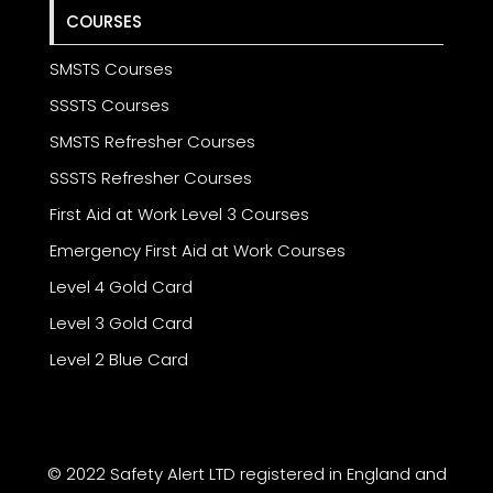
COURSES
SMSTS Courses
SSSTS Courses
SMSTS Refresher Courses
SSSTS Refresher Courses
First Aid at Work Level 3 Courses
Emergency First Aid at Work Courses
Level 4 Gold Card
Level 3 Gold Card
Level 2 Blue Card
© 2022 Safety Alert LTD registered in England and