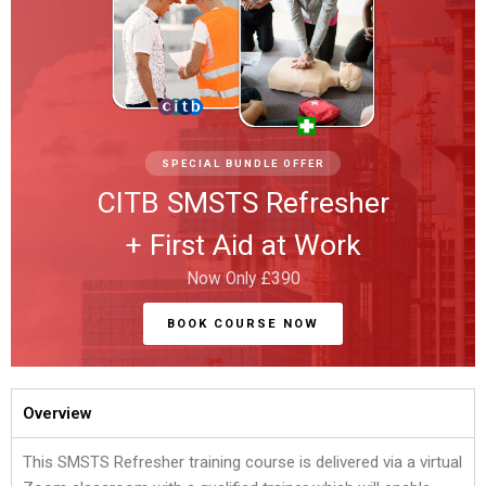
SPECIAL BUNDLE OFFER
CITB SMSTS Refresher
+ First Aid at Work
Now Only £390
BOOK COURSE NOW
Overview
This SMSTS Refresher training course is delivered via a virtual