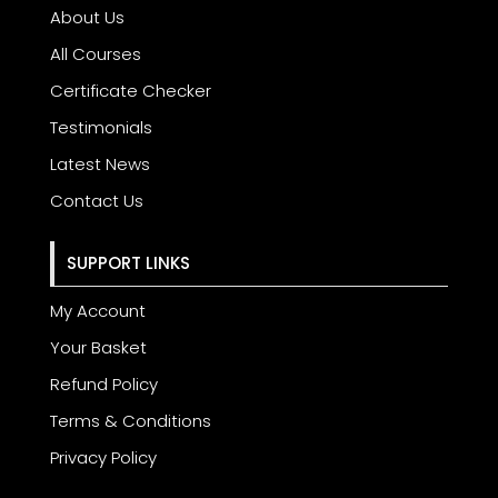
About Us
All Courses
Certificate Checker
Testimonials
Latest News
Contact Us
SUPPORT LINKS
My Account
Your Basket
Refund Policy
Terms & Conditions
Privacy Policy