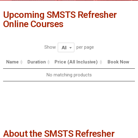
Upcoming SMSTS Refresher
Online Courses
Show
per page
All
Name
Duration
Price (All Inclusive)
Book Now
No matching products
About the SMSTS Refresher