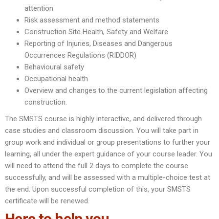
attention
Risk assessment and method statements
Construction Site Health, Safety and Welfare
Reporting of Injuries, Diseases and Dangerous
Occurrences Regulations (RIDDOR)
Behavioural safety
Occupational health
Overview and changes to the current legislation affecting
construction.
The SMSTS course is highly interactive, and delivered through
case studies and classroom discussion. You will take part in
group work and individual or group presentations to further your
learning, all under the expert guidance of your course leader. You
will need to attend the full 2 days to complete the course
successfully, and will be assessed with a multiple-choice test at
the end. Upon successful completion of this, your SMSTS
certificate will be renewed.
Here to help you