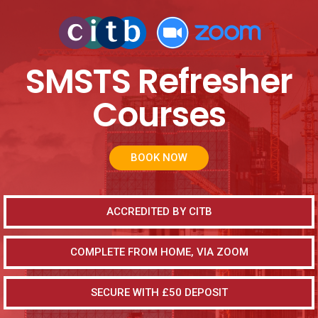
SMSTS Refresher
Courses
BOOK NOW
ACCREDITED BY CITB
COMPLETE FROM HOME, VIA ZOOM
SECURE WITH £50 DEPOSIT