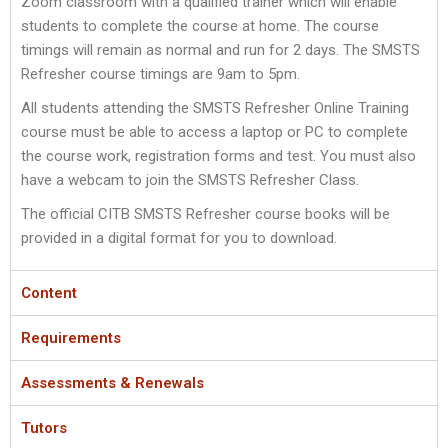
Zoom classroom with a qualified trainer which will enable
students to complete the course at home. The course
timings will remain as normal and run for 2 days. The SMSTS
Refresher course timings are 9am to 5pm.
All students attending the SMSTS Refresher Online Training
course must be able to access a laptop or PC to complete
the course work, registration forms and test. You must also
have a webcam to join the SMSTS Refresher Class.
The official CITB SMSTS Refresher course books will be
provided in a digital format for you to download.
Content
Requirements
Assessments & Renewals
Tutors