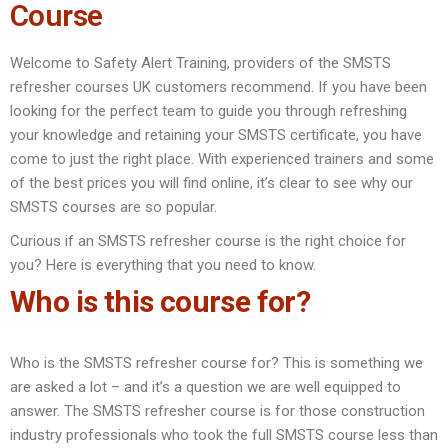
Course
Welcome to Safety Alert Training, providers of the SMSTS
refresher courses UK customers recommend. If you have been
looking for the perfect team to guide you through refreshing
your knowledge and retaining your SMSTS certificate, you have
come to just the right place. With experienced trainers and some
of the best prices you will find online, it’s clear to see why our
SMSTS courses are so popular.
Curious if an SMSTS refresher course is the right choice for
you? Here is everything that you need to know.
Who is this course for?
Who is the SMSTS refresher course for? This is something we
are asked a lot – and it’s a question we are well equipped to
answer. The SMSTS refresher course is for those construction
industry professionals who took the full SMSTS course less than