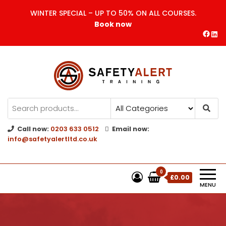
WINTER SPECIAL – UP TO 50% ON ALL COURSES.
Book now
Safety Alert | Training Courses
CITB | CSCS | First Aid
Training
Call now:
0203 633 0512
Email now:
info@safetyalertltd.co.uk
0
£0.00
MENU