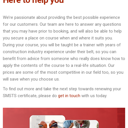
We’re passionate about providing the best possible experience
for our customers. Our team are here to answer any questions
that you may have prior to booking, and will also be able to help
you secure a place on course when and where it suits you.
During your course, you will be taught be a trainer with years of
construction industry experience under their belt, so you can
benefit from advice from someone who really does know how to
apply the contents of the course to a real-life situation. Our
prices are some of the most competitive in our field too, so you
will save when you choose us.
To find out more and take the next step towards renewing your
SMSTS certificate, please do
get in touch
with us today.