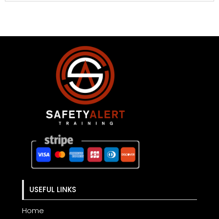
USEFUL LINKS
Home