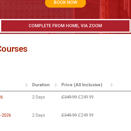
BOOK NOW
COMPLETE FROM HOME, VIA ZOOM
Courses
Duration
Price (All Inclusive)
26
2 Days
£
349.99
£
249.99
h-2026
2 Days
£
349.99
£
249.99