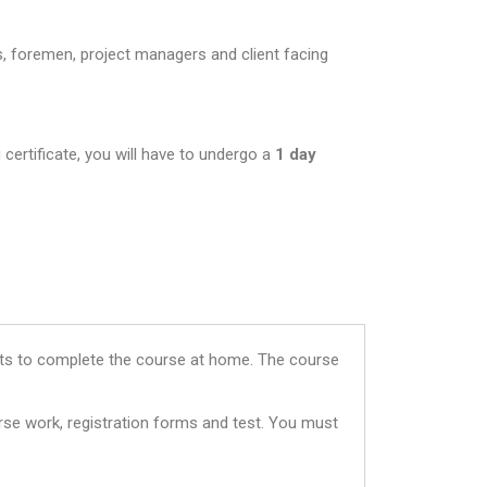
s, foremen, project managers and client facing
 certificate, you will have to undergo a
1 day
dents to complete the course at home. The course
rse work, registration forms and test. You must