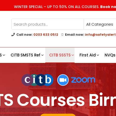
WINTER SPECIAL – UP TO 50% ON ALL COURSES.
Book n
Call now:
0203 633 0512
Email now:
info@safetyalert
g
s
S
CITB SMSTS Ref
CITB SSSTS
First Aid
NVQs
TS Courses B