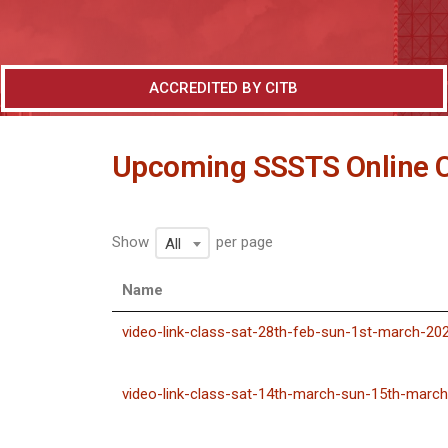
ACCREDITED BY CITB
Upcoming SSSTS Online 
Show
per page
All
Name
video-link-class-sat-28th-feb-sun-1st-march-20
video-link-class-sat-14th-march-sun-15th-marc