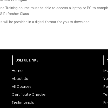
ne Training course must be able to access a laptop or PC to comple
S Refresher Class.
will be provided in a digital format for you to download.
USEFUL LINKS
Home
My
About Us
Yo
All Courses
Re
Certificate Checker
Te
Testimonials
Pr