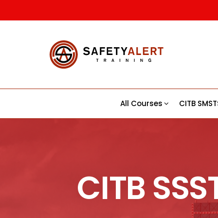
Safety
CITB |
CSCS |
Alert |
First Aid
Trainin
Training
Course
All Courses
CITB SMST
CITB SSS