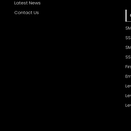
Latest News
Contact Us
SM
SS
SM
SS
Fi
Em
Le
Le
Le