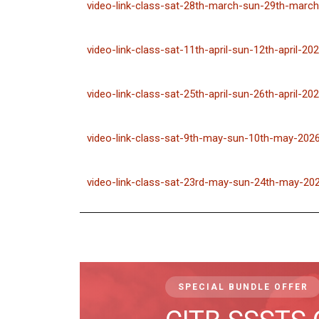
video-link-class-sat-28th-march-sun-29th-march
video-link-class-sat-11th-april-sun-12th-april-20
video-link-class-sat-25th-april-sun-26th-april-20
video-link-class-sat-9th-may-sun-10th-may-202
video-link-class-sat-23rd-may-sun-24th-may-20
SPECIAL BUNDLE OFFER