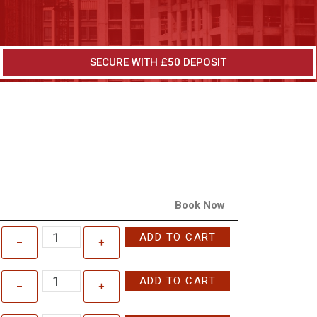
SECURE WITH £50 DEPOSIT
Book Now
ADD TO CART
–
+
ADD TO CART
–
+