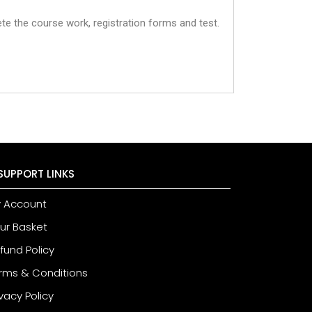
te the course work, registration forms and test.
SUPPORT LINKS
 Account
ur Basket
fund Policy
rms & Conditions
ivacy Policy