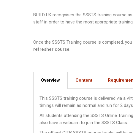
BUILD UK recognises the SSSTS training course as a
staff in order to have the most appropriate training
Once the SSSTS Training course is completed, you wi
refresher course
.
Overview
Content
Requiremen
This SSSTS training course is delivered via a v
timings will remain as normal and run for 2 da
All students attending the SSSTS Online Traini
also have a webcam to join the SSSTS Class.
The official CITB SSSTS course books will be pro