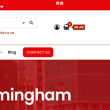
ow
0
£0.00
ltd.co.uk
Blog
CONTACT US
irmingham