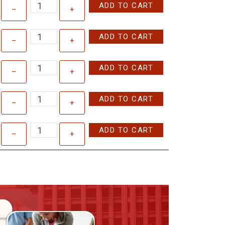
ADD TO CART
–
+
ADD TO CART
–
+
ADD TO CART
–
+
ADD TO CART
–
+
ADD TO CART
–
+