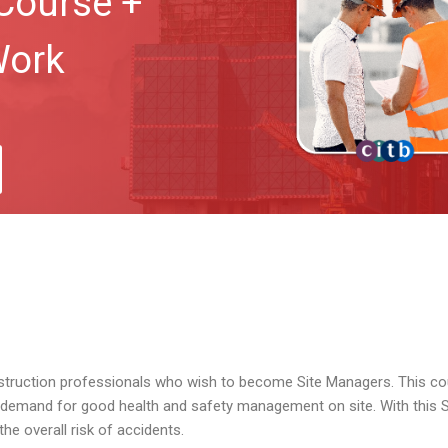
Course +
Work
nstruction professionals who wish to become Site Managers. This co
e demand for good health and safety management on site. With this
e overall risk of accidents.