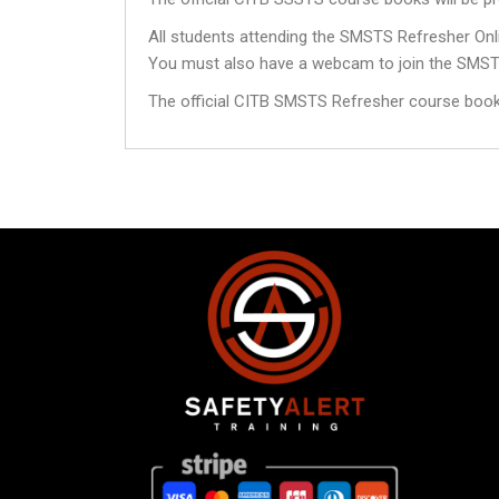
All students attending the SMSTS Refresher Onli
You must also have a webcam to join the SMST
The official CITB SMSTS Refresher course books 