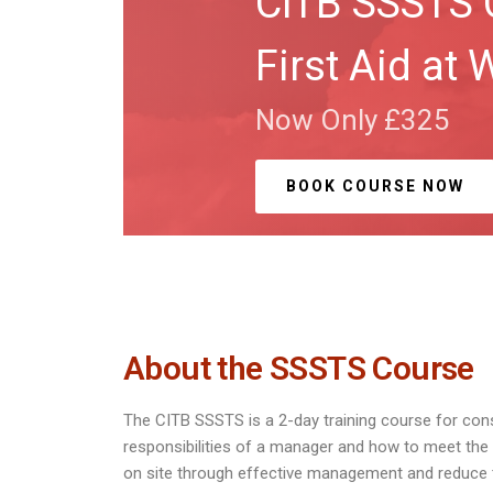
CITB SSSTS 
First Aid at 
Now Only £325
BOOK COURSE NOW
About the SSSTS Course
The CITB SSSTS is a 2-day training course for co
responsibilities of a manager and how to meet th
on site through effective management and reduce th