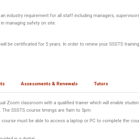
n industry requirement for all staff including managers, supervisor
 in managing safety on site.
ll be certificated for 5 years. In order to renew your SSSTS training
ts
Assessments & Renewals
Tutors
irtual Zoom classroom with a qualified trainer which will enable stu
ys. The SSSTS course timings are 9am to 5pm.
ng course must be able to access a laptop or PC to complete the cou
vided in a digital