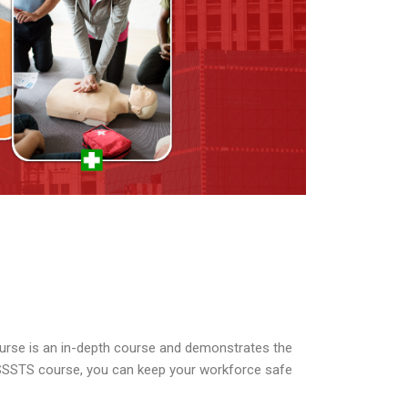
urse is an in-depth course and demonstrates the
 SSSTS course, you can keep your workforce safe