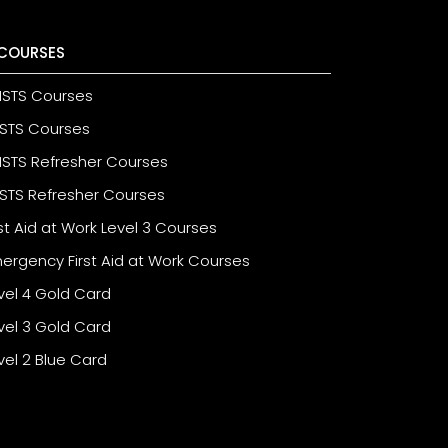
COURSES
STS Courses
STS Courses
STS Refresher Courses
STS Refresher Courses
rst Aid at Work Level 3 Courses
ergency First Aid at Work Courses
vel 4 Gold Card
vel 3 Gold Card
vel 2 Blue Card