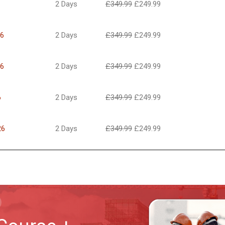
2 Days
£
349.99
£
249.99
26
2 Days
£
349.99
£
249.99
26
2 Days
£
349.99
£
249.99
6
2 Days
£
349.99
£
249.99
26
2 Days
£
349.99
£
249.99