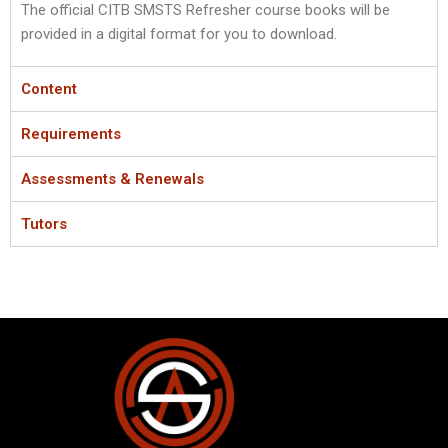
The official CITB SMSTS Refresher course books will be
provided in a digital format for you to download.
Content
Requirements
Assessments & Renewals
Tutors