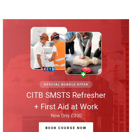
SPECIAL BUNDLE OFFER
CITB SMSTS Refresher
+ First Aid at Work
Now Only £390
BOOK COURSE NOW