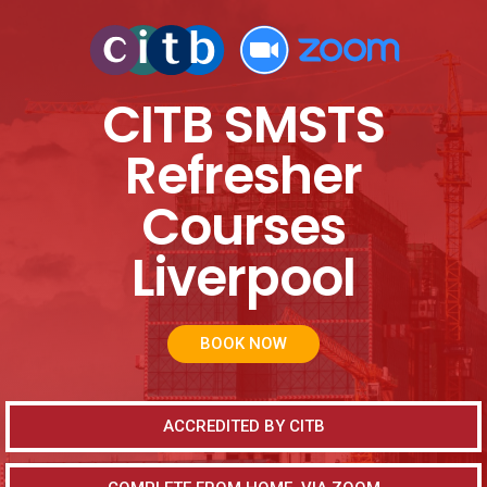
CITB SMSTS
Refresher
Courses
Liverpool
BOOK NOW
ACCREDITED BY CITB