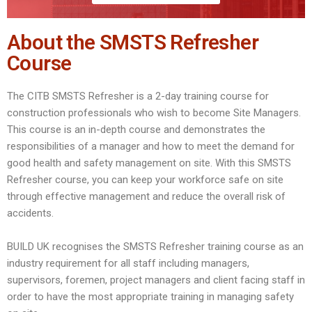
About the SMSTS Refresher
Course
The CITB SMSTS Refresher is a 2-day training course for
construction professionals who wish to become Site Managers.
This course is an in-depth course and demonstrates the
responsibilities of a manager and how to meet the demand for
good health and safety management on site. With this SMSTS
Refresher course, you can keep your workforce safe on site
through effective management and reduce the overall risk of
accidents.
BUILD UK recognises the SMSTS Refresher training course as an
industry requirement for all staff including managers,
supervisors, foremen, project managers and client facing staff in
order to have the most appropriate training in managing safety