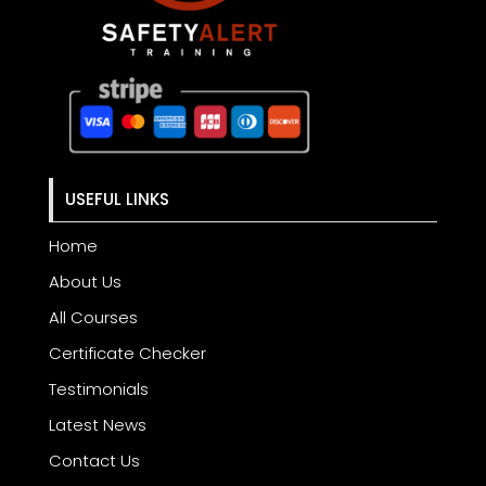
USEFUL LINKS
Home
About Us
All Courses
Certificate Checker
Testimonials
Latest News
Contact Us