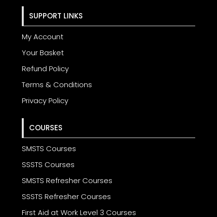
SUPPORT LINKS
My Account
Your Basket
Refund Policy
Terms & Conditions
Privacy Policy
COURSES
SMSTS Courses
SSSTS Courses
SMSTS Refresher Courses
SSSTS Refresher Courses
First Aid at Work Level 3 Courses