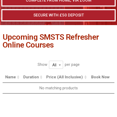
COMPLETE FROM HOME, VIA ZOOM
SECURE WITH £50 DEPOSIT
Upcoming SMSTS Refresher
Online Courses
Show
per page
All
Name
Duration
Price (All Inclusive)
Book Now
No matching products