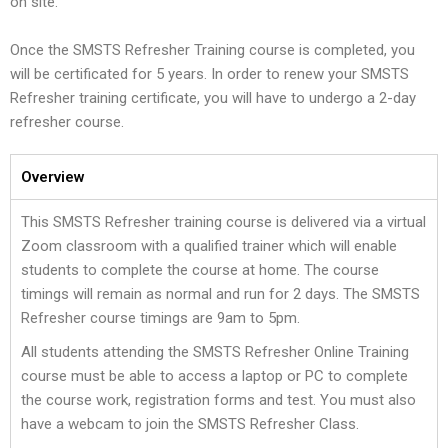
on site.
Once the SMSTS Refresher Training course is completed, you
will be certificated for 5 years. In order to renew your SMSTS
Refresher training certificate, you will have to undergo a 2-day
refresher course.
Overview
This SMSTS Refresher training course is delivered via a virtual
Zoom classroom with a qualified trainer which will enable
students to complete the course at home. The course
timings will remain as normal and run for 2 days. The SMSTS
Refresher course timings are 9am to 5pm.
All students attending the SMSTS Refresher Online Training
course must be able to access a laptop or PC to complete
the course work, registration forms and test. You must also
have a webcam to join the SMSTS Refresher Class.