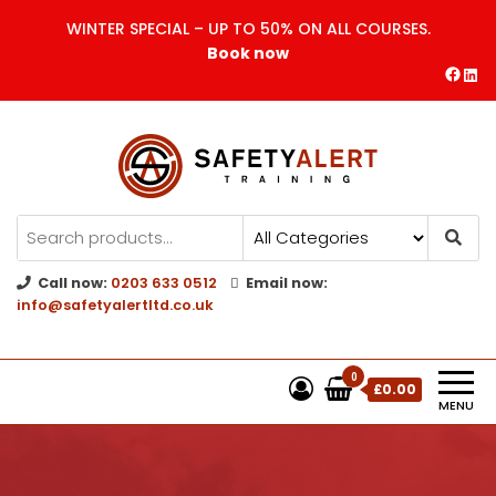
WINTER SPECIAL – UP TO 50% ON ALL COURSES.
Book now
Safety Alert | Training Courses
CITB | CSCS | First Aid
Training
Call now:
0203 633 0512
Email now:
info@safetyalertltd.co.uk
0
£0.00
MENU