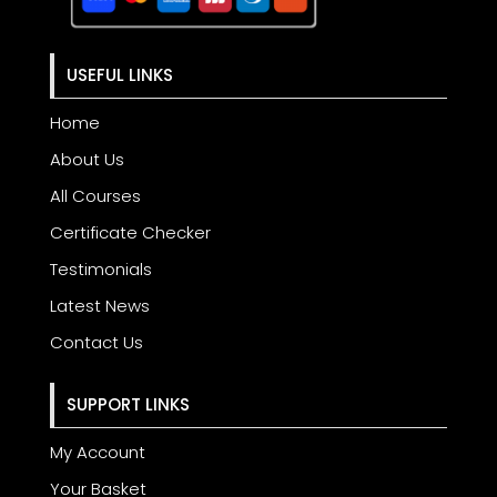
USEFUL LINKS
Home
About Us
All Courses
Certificate Checker
Testimonials
Latest News
Contact Us
SUPPORT LINKS
My Account
Your Basket