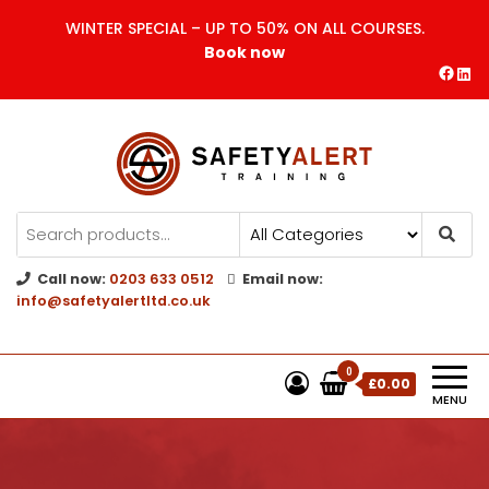
WINTER SPECIAL – UP TO 50% ON ALL COURSES.
Book now
Safety Alert | Training Courses
CITB | CSCS | First Aid
Training
Call now:
0203 633 0512
Email now:
info@safetyalertltd.co.uk
0
£0.00
MENU