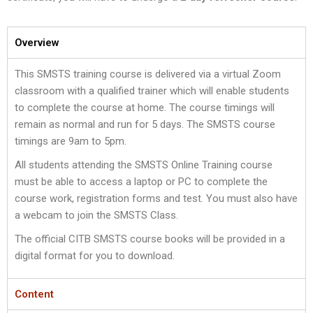
Overview
This SMSTS training course is delivered via a virtual Zoom
classroom with a qualified trainer which will enable students
to complete the course at home. The course timings will
remain as normal and run for 5 days. The SMSTS course
timings are 9am to 5pm.
All students attending the SMSTS Online Training course
must be able to access a laptop or PC to complete the
course work, registration forms and test. You must also have
a webcam to join the SMSTS Class.
The official CITB SMSTS course books will be provided in a
digital format for you to download.
Content