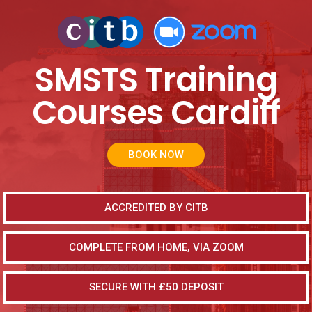
SMSTS Training
Courses Cardiff
BOOK NOW
ACCREDITED BY CITB
COMPLETE FROM HOME, VIA ZOOM
SECURE WITH £50 DEPOSIT