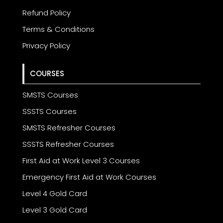
Refund Policy
Terms & Conditions
Privacy Policy
COURSES
SMSTS Courses
SSSTS Courses
SMSTS Refresher Courses
SSSTS Refresher Courses
First Aid at Work Level 3 Courses
Emergency First Aid at Work Courses
Level 4 Gold Card
Level 3 Gold Card