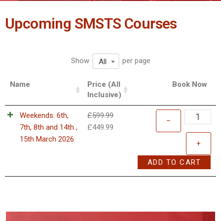
Upcoming SMSTS Courses
Show
per page
All
Name
Price (All
Book Now
Inclusive)
Weekends: 6th,
£
599.99
–
7th, 8th and 14th ,
£
449.99
15th March 2026
+
ADD TO CART