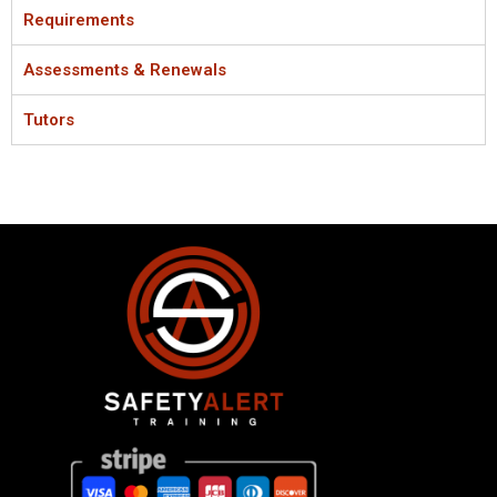
Requirements
Assessments & Renewals
Tutors