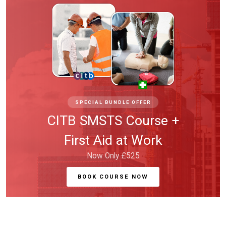
SPECIAL BUNDLE OFFER
CITB SMSTS Course +
First Aid at Work
Now Only £525
BOOK COURSE NOW