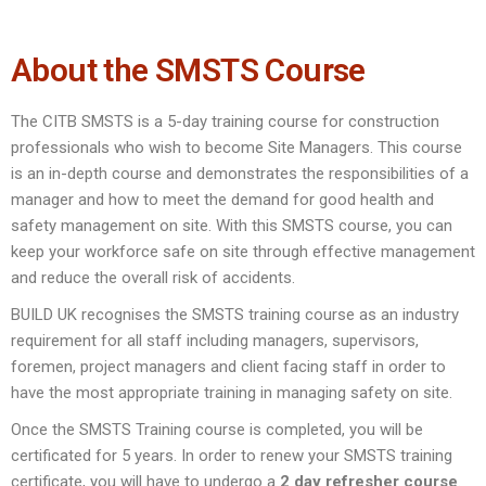
About the SMSTS Course
The CITB SMSTS is a 5-day training course for construction
professionals who wish to become Site Managers. This course
is an in-depth course and demonstrates the responsibilities of a
manager and how to meet the demand for good health and
safety management on site. With this SMSTS course, you can
keep your workforce safe on site through effective management
and reduce the overall risk of accidents.
BUILD UK recognises the SMSTS training course as an industry
requirement for all staff including managers, supervisors,
foremen, project managers and client facing staff in order to
have the most appropriate training in managing safety on site.
Once the SMSTS Training course is completed, you will be
certificated for 5 years. In order to renew your SMSTS training
certificate, you will have to undergo a
2 day refresher course
.