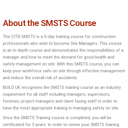
About the SMSTS Course
The CITB SMSTS is a 5-day training course for construction
professionals who wish to become Site Managers. This course
is an in-depth course and demonstrates the responsibilities of a
manager and how to meet the demand for good health and
safety management on site. With this SMSTS course, you can
keep your workforce safe on site through effective management
and reduce the overall risk of accidents.
BUILD UK recognises the SMSTS training course as an industry
requirement for all staff including managers, supervisors,
foremen, project managers and client facing staff in order to
have the most appropriate training in managing safety on site.
Once the SMSTS Training course is completed, you will be
certificated for 5 years. In order to renew your SMSTS training