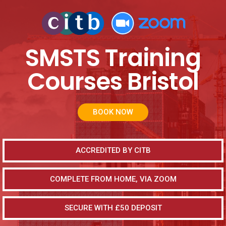
SMSTS Training
Courses Bristol
BOOK NOW
ACCREDITED BY CITB
COMPLETE FROM HOME, VIA ZOOM
SECURE WITH £50 DEPOSIT