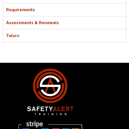
Requirements
Assessments & Renewals
Tutors