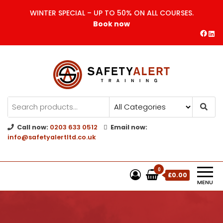
WINTER SPECIAL – UP TO 50% ON ALL COURSES.
Book now
Safety Alert | Training Courses
CITB | CSCS | First Aid
Training
Call now:
0203 633 0512
Email now:
info@safetyalertltd.co.uk
0
£0.00
MENU