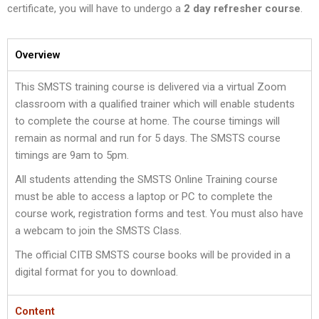
certificate, you will have to undergo a
2 day refresher course
.
Overview
This SMSTS training course is delivered via a virtual Zoom
classroom with a qualified trainer which will enable students
to complete the course at home. The course timings will
remain as normal and run for 5 days. The SMSTS course
timings are 9am to 5pm.
All students attending the SMSTS Online Training course
must be able to access a laptop or PC to complete the
course work, registration forms and test. You must also have
a webcam to join the SMSTS Class.
The official CITB SMSTS course books will be provided in a
digital format for you to download.
Content