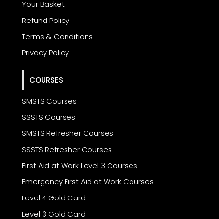
Your Basket
Refund Policy
Terms & Conditions
Privacy Policy
COURSES
SMSTS Courses
SSSTS Courses
SMSTS Refresher Courses
SSSTS Refresher Courses
First Aid at Work Level 3 Courses
Emergency First Aid at Work Courses
Level 4 Gold Card
Level 3 Gold Card