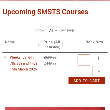
Upcoming SMSTS Courses
Show
per page
All
Name
Price (All
Book Now
Inclusive)
Weekends: 6th,
£
599.99
–
7th, 8th and 14th ,
£
449.99
15th March 2026
+
ADD TO CART