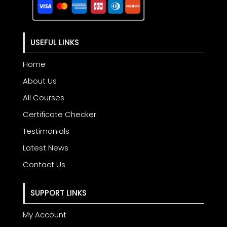
USEFUL LINKS
Home
About Us
All Courses
Certificate Checker
Testimonials
Latest News
Contact Us
SUPPORT LINKS
My Account