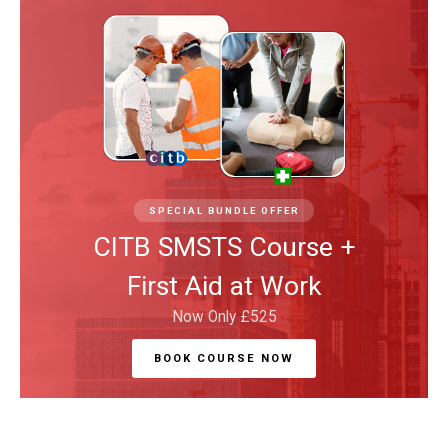
SPECIAL BUNDLE OFFER
CITB SMSTS Course +
First Aid at Work
Now Only £525
BOOK COURSE NOW