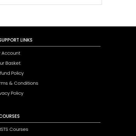
SUPPORT LINKS
 Account
ur Basket
fund Policy
rms & Conditions
ivacy Policy
COURSES
STS Courses