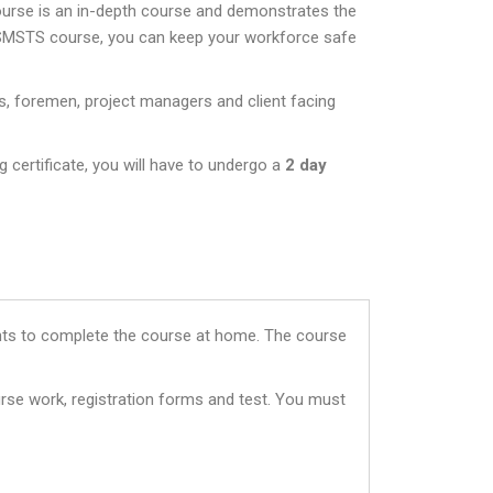
ourse is an in-depth course and demonstrates the
 SMSTS course, you can keep your workforce safe
s, foremen, project managers and client facing
 certificate, you will have to undergo a
2 day
dents to complete the course at home. The course
rse work, registration forms and test. You must