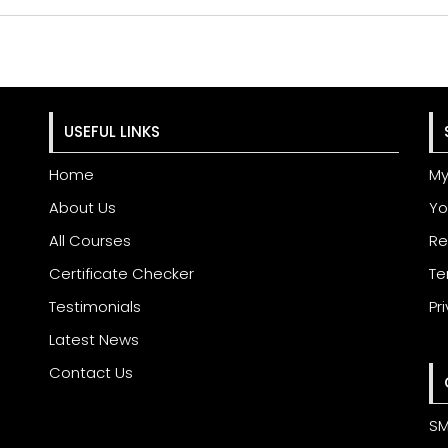
USEFUL LINKS
Home
My
About Us
Yo
All Courses
Re
Certificate Checker
Te
Testimonials
Pr
Latest News
Contact Us
SM