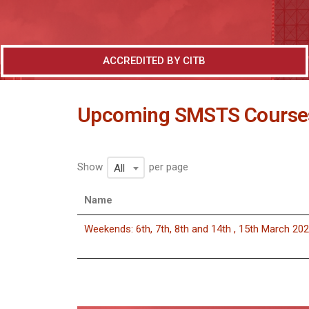
ACCREDITED BY CITB
Upcoming SMSTS Course
Show
per page
All
Name
Weekends: 6th, 7th, 8th and 14th , 15th March 20