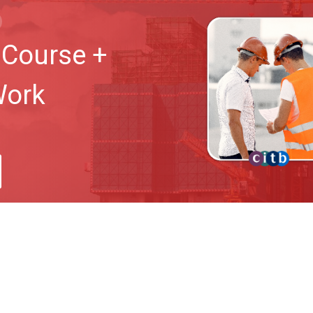
Course +
Work