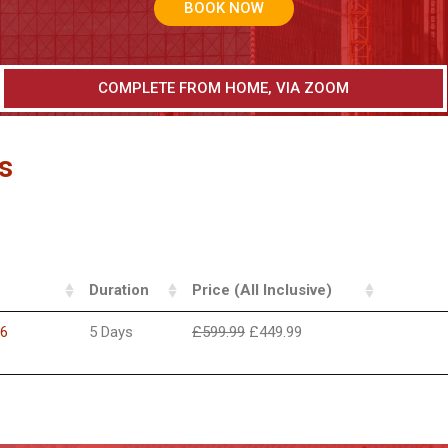
BOOK NOW
COMPLETE FROM HOME, VIA ZOOM
s
Duration
Price (All Inclusive)
26
5 Days
£
599.99
£
449.99