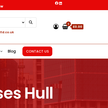
ow
0
£0.00
ltd.co.uk
Blog
CONTACT US
es Hull