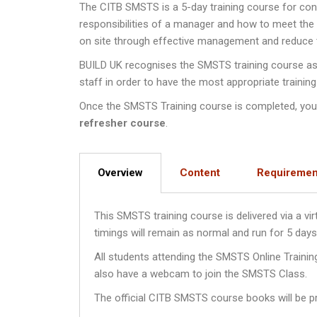
The CITB SMSTS is a 5-day training course for co
responsibilities of a manager and how to meet th
on site through effective management and reduce th
BUILD UK recognises the SMSTS training course as a
staff in order to have the most appropriate training
Once the SMSTS Training course is completed, you wi
refresher course
.
Overview
Content
Requiremen
This SMSTS training course is delivered via a v
timings will remain as normal and run for 5 da
All students attending the SMSTS Online Traini
also have a webcam to join the SMSTS Class.
The official CITB SMSTS course books will be pr