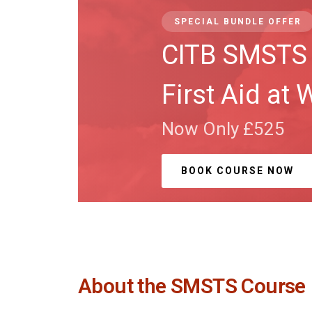
SPECIAL BUNDLE OFFER
CITB SMSTS 
First Aid at 
Now Only £525
BOOK COURSE NOW
About the SMSTS Course