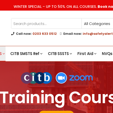
WINTER SPECIAL – UP TO 50% ON ALL COURSES.
Book n
Call now:
0203 633 0512
Email now:
info@safetyalert
g
s
S
CITB SMSTS Ref
CITB SSSTS
First Aid
NVQs
Training Cours