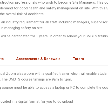
nstruction professionals who wish to become Site Managers. This c
e demand for good health and safety management on site. With this
e overall risk of accidents.
n industry requirement for all staff including managers, supervisor
 in managing safety on site.
ll be certificated for 5 years. In order to renew your SMSTS training
ts
Assessments & Renewals
Tutors
irtual Zoom classroom with a qualified trainer which will enable stu
ys. The SMSTS course timings are 9am to 5pm.
ng course must be able to access a laptop or PC to complete the cou
ovided in a digital format for you to download.