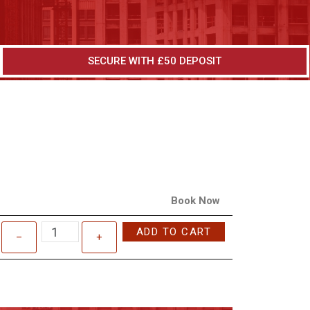
SECURE WITH £50 DEPOSIT
Book Now
ADD TO CART
–
+