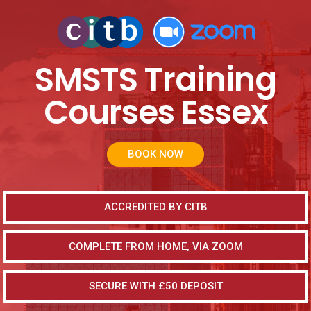
SMSTS Training
Courses Essex
BOOK NOW
ACCREDITED BY CITB
COMPLETE FROM HOME, VIA ZOOM
SECURE WITH £50 DEPOSIT