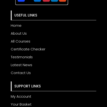
USEFUL LINKS
Home
About Us
All Courses
Certificate Checker
Testimonials
Latest News
Contact Us
SUPPORT LINKS
My Account
Your Basket