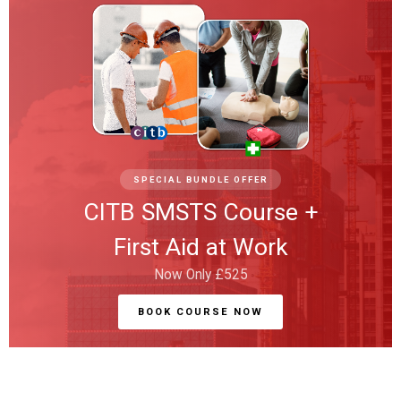
SPECIAL BUNDLE OFFER
CITB SMSTS Course +
First Aid at Work
Now Only £525
BOOK COURSE NOW