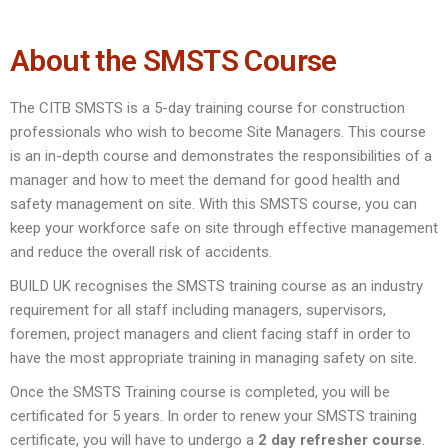
About the SMSTS Course
The CITB SMSTS is a 5-day training course for construction
professionals who wish to become Site Managers. This course
is an in-depth course and demonstrates the responsibilities of a
manager and how to meet the demand for good health and
safety management on site. With this SMSTS course, you can
keep your workforce safe on site through effective management
and reduce the overall risk of accidents.
BUILD UK recognises the SMSTS training course as an industry
requirement for all staff including managers, supervisors,
foremen, project managers and client facing staff in order to
have the most appropriate training in managing safety on site.
Once the SMSTS Training course is completed, you will be
certificated for 5 years. In order to renew your SMSTS training
certificate, you will have to undergo a
2 day refresher course
.