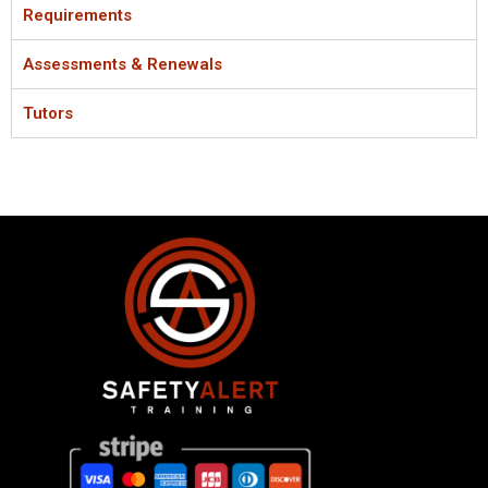
Requirements
Assessments & Renewals
Tutors