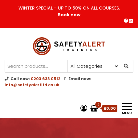
WINTER SPECIAL – UP TO 50% ON ALL COURSES.
Book now
Safety Alert | Training Courses
CITB | CSCS | First Aid
Training
Call now:
0203 633 0512
Email now:
info@safetyalertltd.co.uk
0
£0.00
MENU