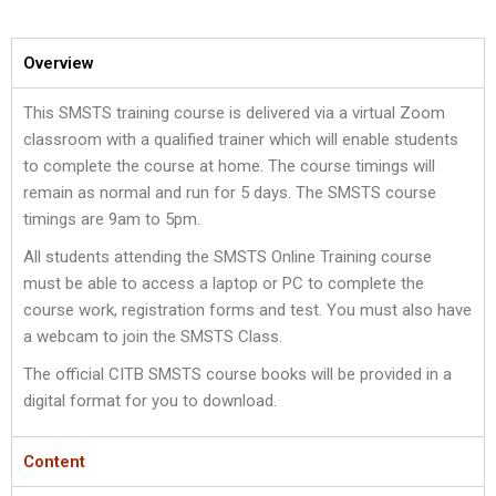
Overview
This SMSTS training course is delivered via a virtual Zoom
classroom with a qualified trainer which will enable students
to complete the course at home. The course timings will
remain as normal and run for 5 days. The SMSTS course
timings are 9am to 5pm.
All students attending the SMSTS Online Training course
must be able to access a laptop or PC to complete the
course work, registration forms and test. You must also have
a webcam to join the SMSTS Class.
The official CITB SMSTS course books will be provided in a
digital format for you to download.
Content