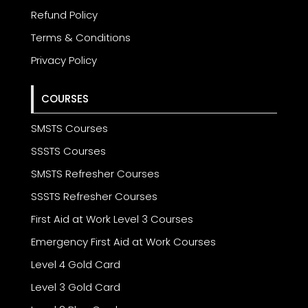
Refund Policy
Terms & Conditions
Privacy Policy
COURSES
SMSTS Courses
SSSTS Courses
SMSTS Refresher Courses
SSSTS Refresher Courses
First Aid at Work Level 3 Courses
Emergency First Aid at Work Courses
Level 4 Gold Card
Level 3 Gold Card