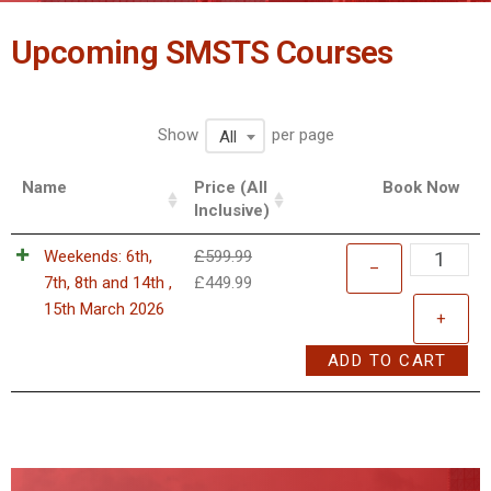
Upcoming SMSTS Courses
Show
per page
All
Name
Price (All
Book Now
Inclusive)
Weekends: 6th,
£
599.99
–
7th, 8th and 14th ,
£
449.99
15th March 2026
+
ADD TO CART