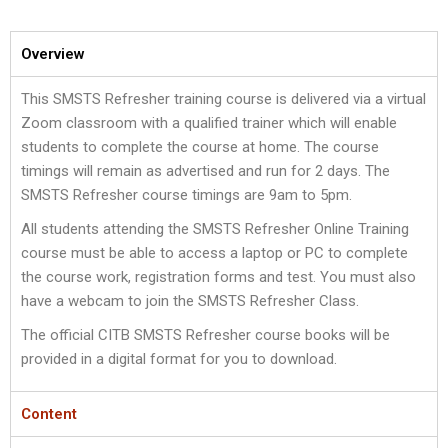
Overview
This SMSTS Refresher training course is delivered via a virtual
Zoom classroom with a qualified trainer which will enable
students to complete the course at home. The course
timings will remain as advertised and run for 2 days. The
SMSTS Refresher course timings are 9am to 5pm.
All students attending the SMSTS Refresher Online Training
course must be able to access a laptop or PC to complete
the course work, registration forms and test. You must also
have a webcam to join the SMSTS Refresher Class.
The official CITB SMSTS Refresher course books will be
provided in a digital format for you to download.
Content