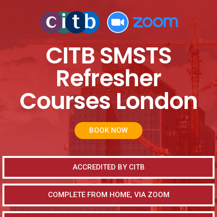
CITB SMSTS
Refresher
Courses London
BOOK NOW
ACCREDITED BY CITB
COMPLETE FROM HOME, VIA ZOOM