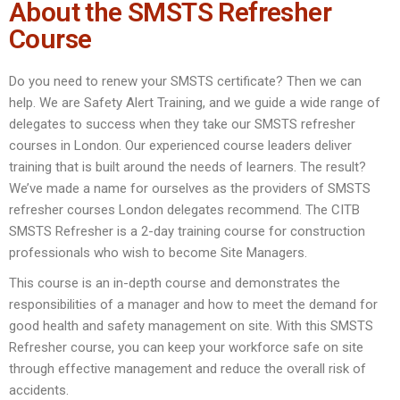
About the SMSTS Refresher
Course
Do you need to renew your SMSTS certificate? Then we can
help. We are Safety Alert Training, and we guide a wide range of
delegates to success when they take our SMSTS refresher
courses in London. Our experienced course leaders deliver
training that is built around the needs of learners. The result?
We’ve made a name for ourselves as the providers of SMSTS
refresher courses London delegates recommend. The CITB
SMSTS Refresher is a 2-day training course for construction
professionals who wish to become Site Managers.
This course is an in-depth course and demonstrates the
responsibilities of a manager and how to meet the demand for
good health and safety management on site. With this SMSTS
Refresher course, you can keep your workforce safe on site
through effective management and reduce the overall risk of
accidents.