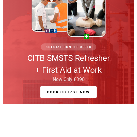
SPECIAL BUNDLE OFFER
CITB SMSTS Refresher
+ First Aid at Work
Now Only £390
BOOK COURSE NOW