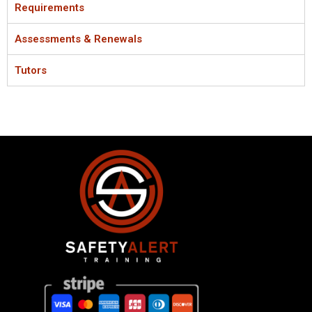
Requirements
Assessments & Renewals
Tutors