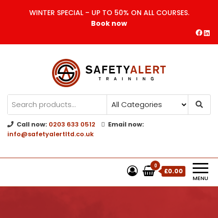
WINTER SPECIAL – UP TO 50% ON ALL COURSES.
Book now
Safety Alert | Training Courses
CITB | CSCS | First Aid
Training
Call now:
0203 633 0512
Email now:
info@safetyalertltd.co.uk
0
£0.00
MENU