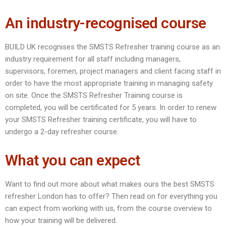
An industry-recognised course
BUILD UK recognises the SMSTS Refresher training course as an
industry requirement for all staff including managers,
supervisors, foremen, project managers and client facing staff in
order to have the most appropriate training in managing safety
on site. Once the SMSTS Refresher Training course is
completed, you will be certificated for 5 years. In order to renew
your SMSTS Refresher training certificate, you will have to
undergo a 2-day refresher course.
What you can expect
Want to find out more about what makes ours the best SMSTS
refresher London has to offer? Then read on for everything you
can expect from working with us, from the course overview to
how your training will be delivered.