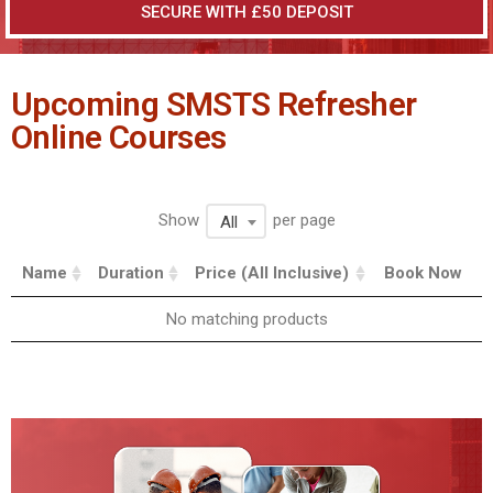
SECURE WITH £50 DEPOSIT
Upcoming SMSTS Refresher
Online Courses
Show
per page
All
Name
Duration
Price (All Inclusive)
Book Now
No matching products