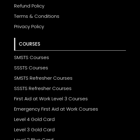
Refund Policy
Terms & Conditions
Privacy Policy
COURSES
SMSTS Courses
SSSTS Courses
SMSTS Refresher Courses
SSSTS Refresher Courses
First Aid at Work Level 3 Courses
Emergency First Aid at Work Courses
Level 4 Gold Card
Level 3 Gold Card
Level 2 Blue Card