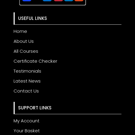
USEFUL LINKS
Home
About Us
All Courses
Certificate Checker
Testimonials
Latest News
Contact Us
SUPPORT LINKS
My Account
Your Basket