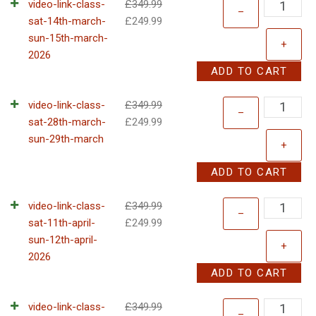
video-link-class-
£
349.99
–
sat-14th-march-
£
249.99
sun-15th-march-
+
2026
ADD TO CART
video-link-class-
£
349.99
–
sat-28th-march-
£
249.99
sun-29th-march
+
ADD TO CART
video-link-class-
£
349.99
–
sat-11th-april-
£
249.99
sun-12th-april-
+
2026
ADD TO CART
video-link-class-
£
349.99
–