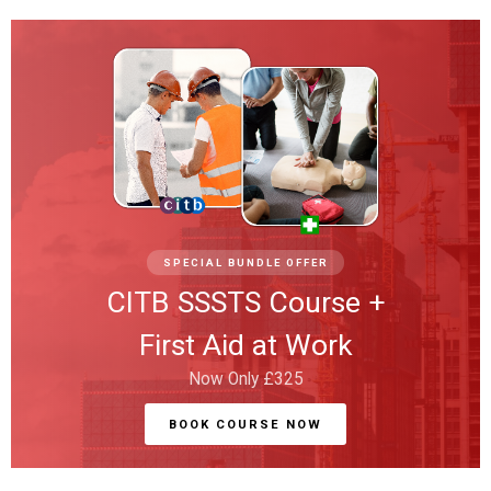
SPECIAL BUNDLE OFFER
CITB SSSTS Course +
First Aid at Work
Now Only £325
BOOK COURSE NOW