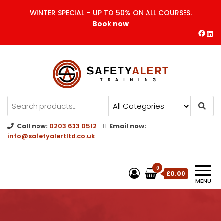
WINTER SPECIAL – UP TO 50% ON ALL COURSES.
Book now
Safety Alert | Training Courses
CITB | CSCS | First Aid
Training
Call now:
0203 633 0512
Email now:
info@safetyalertltd.co.uk
0
£0.00
MENU