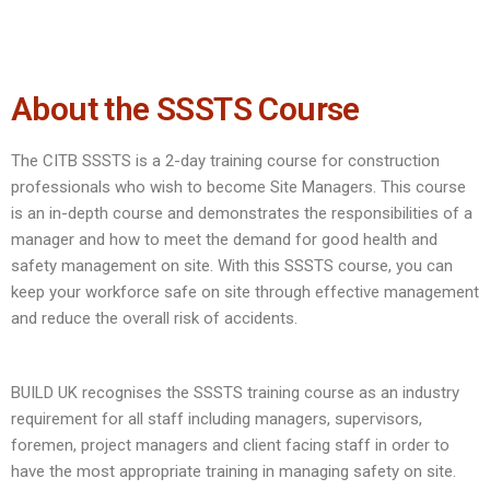
About the SSSTS Course
The CITB SSSTS is a 2-day training course for construction
professionals who wish to become Site Managers. This course
is an in-depth course and demonstrates the responsibilities of a
manager and how to meet the demand for good health and
safety management on site. With this SSSTS course, you can
keep your workforce safe on site through effective management
and reduce the overall risk of accidents.
BUILD UK recognises the SSSTS training course as an industry
requirement for all staff including managers, supervisors,
foremen, project managers and client facing staff in order to
have the most appropriate training in managing safety on site.