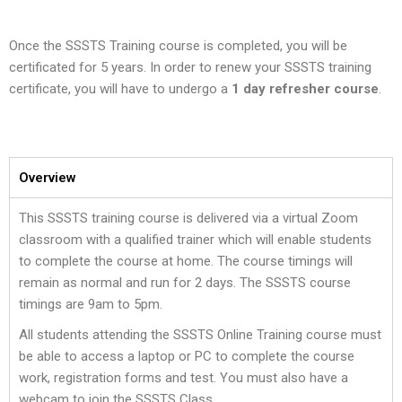
Once the SSSTS Training course is completed, you will be
certificated for 5 years. In order to renew your SSSTS training
certificate, you will have to undergo a
1 day refresher course
.
Overview
This SSSTS training course is delivered via a virtual Zoom
classroom with a qualified trainer which will enable students
to complete the course at home. The course timings will
remain as normal and run for 2 days. The SSSTS course
timings are 9am to 5pm.
All students attending the SSSTS Online Training course must
be able to access a laptop or PC to complete the course
work, registration forms and test. You must also have a
webcam to join the SSSTS Class.