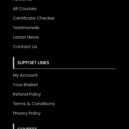
All Courses
Certificate Checker
Testimonials
Latest News
Contact Us
SUPPORT LINKS
My Account
Your Basket
Refund Policy
Terms & Conditions
Privacy Policy