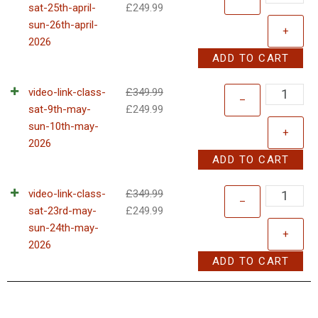
sat-25th-april-
£
249.99
sun-26th-april-
+
2026
ADD TO CART
video-link-class-
£
349.99
–
sat-9th-may-
£
249.99
sun-10th-may-
+
2026
ADD TO CART
video-link-class-
£
349.99
–
sat-23rd-may-
£
249.99
sun-24th-may-
+
2026
ADD TO CART