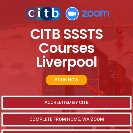
CITB SSSTS
Courses
Liverpool
BOOK NOW
ACCREDITED BY CITB
COMPLETE FROM HOME, VIA ZOOM