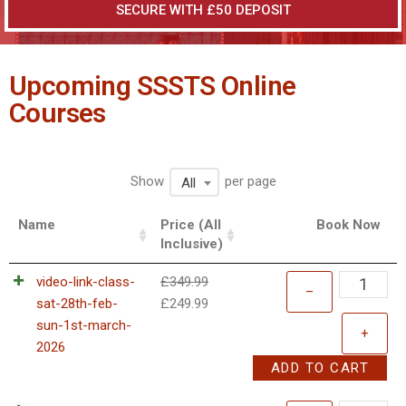
SECURE WITH £50 DEPOSIT
Upcoming SSSTS Online
Courses
Show
per page
All
Name
Price (All
Book Now
Inclusive)
video-link-class-
£
349.99
–
sat-28th-feb-
£
249.99
sun-1st-march-
+
2026
ADD TO CART