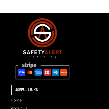
USEFUL LINKS
Home
About Us