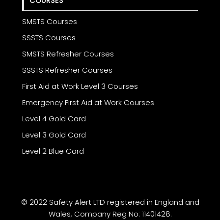
COURSES
SMSTS Courses
SSSTS Courses
SMSTS Refresher Courses
SSSTS Refresher Courses
First Aid at Work Level 3 Courses
Emergency First Aid at Work Courses
Level 4 Gold Card
Level 3 Gold Card
Level 2 Blue Card
© 2022 Safety Alert LTD registered in England and
Wales, Company Reg No: 11401428.