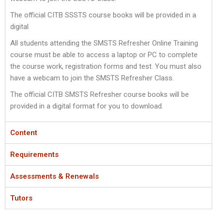
The official CITB SSSTS course books will be provided in a
digital
All students attending the SMSTS Refresher Online Training
course must be able to access a laptop or PC to complete
the course work, registration forms and test. You must also
have a webcam to join the SMSTS Refresher Class.
The official CITB SMSTS Refresher course books will be
provided in a digital format for you to download.
Content
Requirements
Assessments & Renewals
Tutors