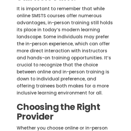
It is important to remember that while
online SMSTS courses offer numerous
advantages, in-person training still holds
its place in today’s modern learning
landscape. Some individuals may prefer
the in-person experience, which can offer
more direct interaction with instructors
and hands-on training opportunities. It’s
crucial to recognize that the choice
between online and in-person training is
down to individual preference, and
offering trainees both makes for a more
inclusive learning environment for all.
Choosing the Right
Provider
Whether you choose online or in-person