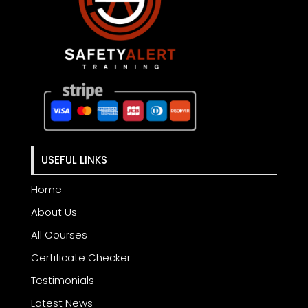
USEFUL LINKS
Home
About Us
All Courses
Certificate Checker
Testimonials
Latest News