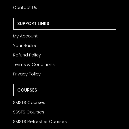
Contact Us
SUPPORT LINKS
My Account
Your Basket
Refund Policy
Terms & Conditions
Privacy Policy
COURSES
SMSTS Courses
SSSTS Courses
SMSTS Refresher Courses