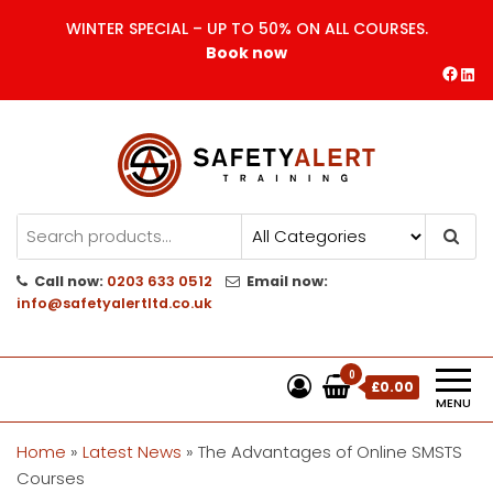
Skip
WINTER SPECIAL – UP TO 50% ON ALL COURSES.
to
Book now
the
Face
Lin
content
Safety Alert | Training Courses
CITB | CSCS | First Aid
Training
Call now:
0203 633 0512
Email now:
info@safetyalertltd.co.uk
0
£0.00
MENU
Home
»
Latest News
»
The Advantages of Online SMSTS
Courses