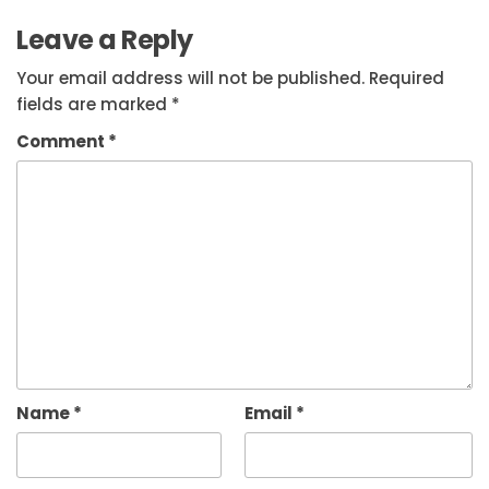
Leave a Reply
Your email address will not be published.
Required
fields are marked
*
Comment
*
Name
*
Email
*