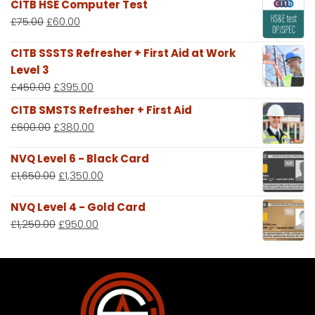
CITB HSE Computer Test
£
75.00
£
60.00
CITB SSSTS Refresher + First Aid at Work
Level 3
£
450.00
£
395.00
CITB SMSTS Refresher + First Aid
£
600.00
£
380.00
NVQ Level 6 - Black Card
£
1,650.00
£
1,350.00
NVQ Level 4 - Gold Card
£
1,250.00
£
950.00