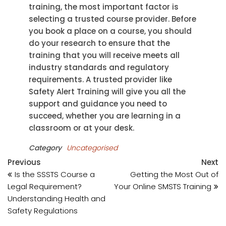
training, the most important factor is
selecting a trusted course provider. Before
you book a place on a course, you should
do your research to ensure that the
training that you will receive meets all
industry standards and regulatory
requirements. A trusted provider like
Safety Alert Training will give you all the
support and guidance you need to
succeed, whether you are learning in a
classroom or at your desk.
Category
Uncategorised
Post
Previous
N
Previous
Next
Post
Po
Is the SSSTS Course a
Getting the Most Out of
navigation
Legal Requirement?
Your Online SMSTS Training
Understanding Health and
Safety Regulations