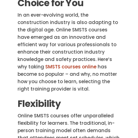
Choice for You
In an ever-evolving world, the
construction industry is also adapting to
the digital age. Online SMSTS courses
have emerged as an innovative and
efficient way for various professionals to
enhance their construction industry
knowledge and safety practices. Here’s
why taking
SMSTS courses online
has
become so popular – and why, no matter
how you choose to learn, selecting the
right training provider is vital.
Flexibility
Online SMSTS courses offer unparalleled
flexibility for learners. The traditional, in-
person training model often demands
that attendees meet set schedules, which