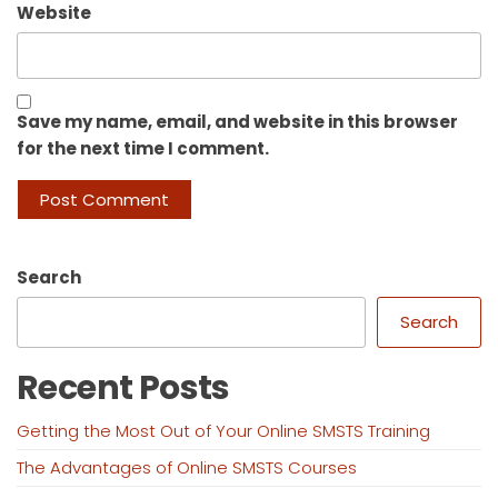
Website
Save my name, email, and website in this browser
for the next time I comment.
Search
Search
Recent Posts
Getting the Most Out of Your Online SMSTS Training
The Advantages of Online SMSTS Courses