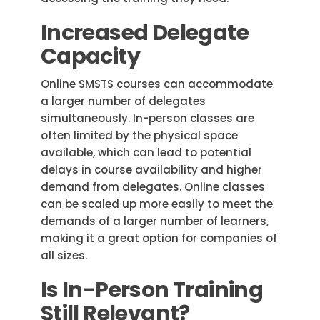
Increased Delegate
Capacity
Online SMSTS courses can accommodate
a larger number of delegates
simultaneously. In-person classes are
often limited by the physical space
available, which can lead to potential
delays in course availability and higher
demand from delegates. Online classes
can be scaled up more easily to meet the
demands of a larger number of learners,
making it a great option for companies of
all sizes.
Is In-Person Training
Still Relevant?