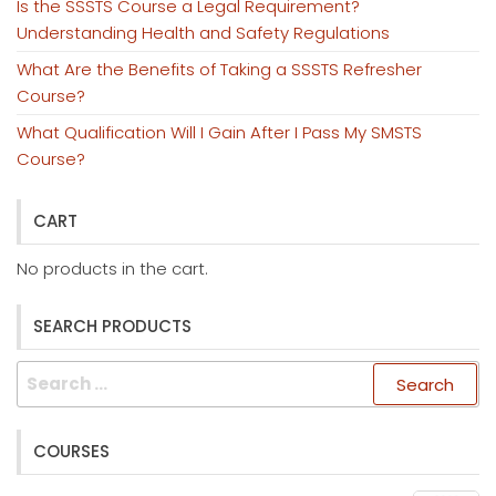
Is the SSSTS Course a Legal Requirement?
Understanding Health and Safety Regulations
What Are the Benefits of Taking a SSSTS Refresher
Course?
What Qualification Will I Gain After I Pass My SMSTS
Course?
CART
No products in the cart.
SEARCH PRODUCTS
Search
for:
COURSES