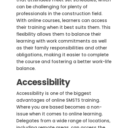
can be challenging for plenty of
professionals in the construction field.
With online courses, learners can access
their training when it best suits them. This
flexibility allows them to balance their
learning with work commitments as well
as their family responsibilities and other
obligations, making it easier to complete
the course and fostering a better work-life
balance.
Accessibility
Accessibility is one of the biggest
advantages of online SMSTS training.
Where you are based becomes a non-
issue when it comes to online learning.
Delegates from a wide range of locations,
including remote areas, can access the