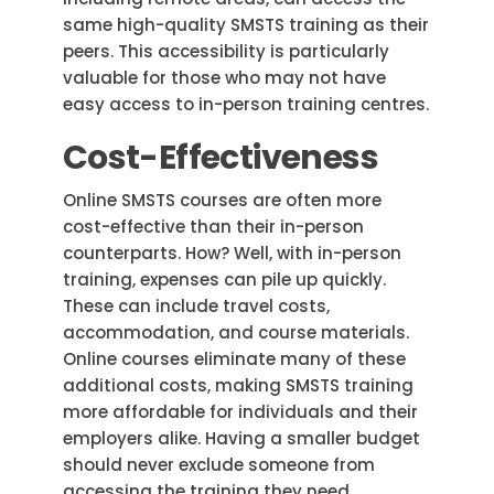
same high-quality SMSTS training as their
peers. This accessibility is particularly
valuable for those who may not have
easy access to in-person training centres.
Cost-Effectiveness
Online SMSTS courses are often more
cost-effective than their in-person
counterparts. How? Well, with in-person
training, expenses can pile up quickly.
These can include travel costs,
accommodation, and course materials.
Online courses eliminate many of these
additional costs, making SMSTS training
more affordable for individuals and their
employers alike. Having a smaller budget
should never exclude someone from
accessing the training they need.