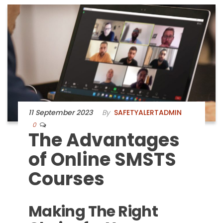
11 September 2023
By
SAFETYALERTADMIN
0
The Advantages
of Online SMSTS
Courses
Making The Right