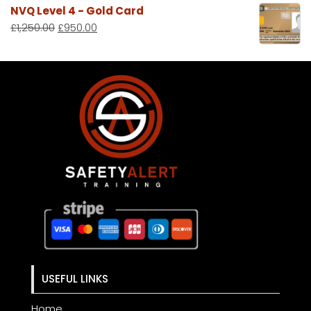
NVQ Level 4 - Gold Card
£
1,250.00
£
950.00
USEFUL LINKS
Home