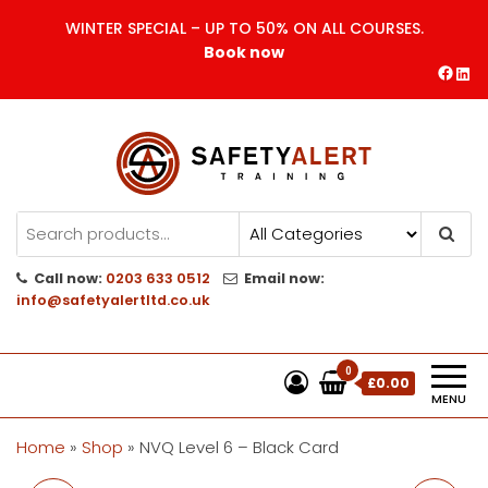
Skip
WINTER SPECIAL – UP TO 50% ON ALL COURSES.
to
Book now
the
Face
Lin
content
Safety Alert | Training Courses
CITB | CSCS | First Aid
Training
Call now:
0203 633 0512
Email now:
info@safetyalertltd.co.uk
0
£0.00
MENU
Home
»
Shop
»
NVQ Level 6 – Black Card