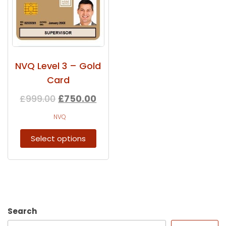
NVQ Level 3 – Gold
Card
£
999.00
£
750.00
NVQ
Select options
Search