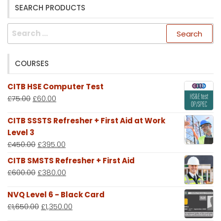
SEARCH PRODUCTS
Search
for:
COURSES
CITB HSE Computer Test
£
75.00
£
60.00
CITB SSSTS Refresher + First Aid at Work
Level 3
£
450.00
£
395.00
CITB SMSTS Refresher + First Aid
£
600.00
£
380.00
NVQ Level 6 - Black Card
£
1,650.00
£
1,350.00