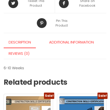
Tweet This
Share on
Product
Facebook
Pin This
Product
DESCRIPTION
ADDITIONAL INFORMATION
REVIEWS (0)
6-10 Weeks
Related products
Sale!
Sale!