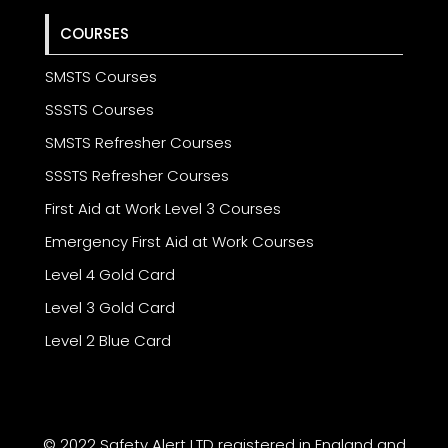
COURSES
SMSTS Courses
SSSTS Courses
SMSTS Refresher Courses
SSSTS Refresher Courses
First Aid at Work Level 3 Courses
Emergency First Aid at Work Courses
Level 4 Gold Card
Level 3 Gold Card
Level 2 Blue Card
© 2022 Safety Alert LTD registered in England and