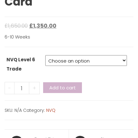
Card
£
1,650.00
£
1,350.00
6-10 Weeks
NVQ Level 6
Trade
NVQ
-
+
Add to cart
Level
6
-
SKU:
N/A
Category:
NVQ
Black
Card
quantity