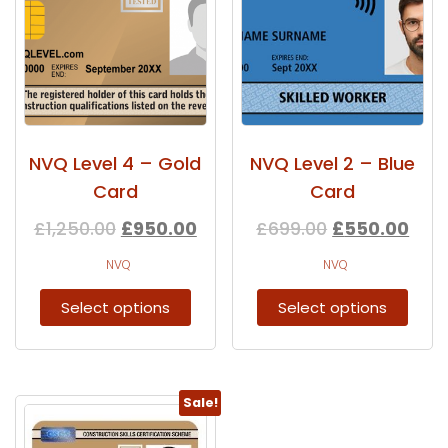
NVQ Level 4 – Gold
NVQ Level 2 – Blue
Card
Card
£
1,250.00
£
950.00
£
699.00
£
550.00
NVQ
NVQ
Select options
Select options
Sale!