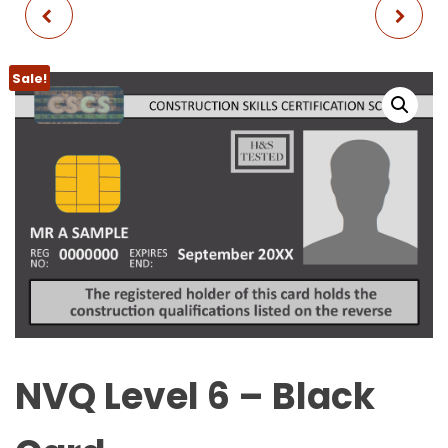
NVQ LEVEL 4 - GOLD
CITB SMSTS
CARD
REFRESHER + FIRST AID
Sale!
NVQ Level 6 – Black