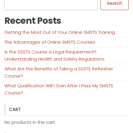
Search
Recent Posts
Getting the Most Out of Your Online SMSTS Training
The Advantages of Online SMSTS Courses
Is the SSSTS Course a Legal Requirement?
Understanding Health and Safety Regulations
What Are the Benefits of Taking a SSSTS Refresher
Course?
What Qualification Will I Gain After I Pass My SMSTS
Course?
CART
No products in the cart.