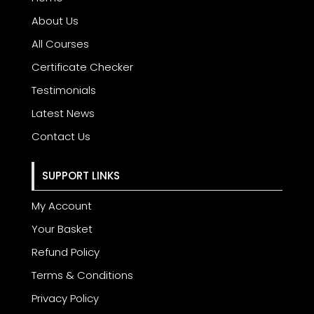
About Us
All Courses
Certificate Checker
Testimonials
Latest News
Contact Us
SUPPORT LINKS
My Account
Your Basket
Refund Policy
Terms & Conditions
Privacy Policy