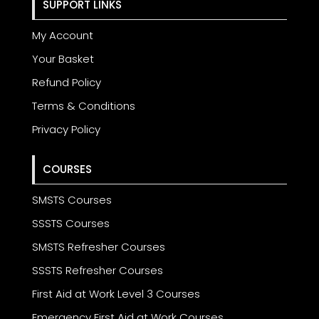
SUPPORT LINKS
My Account
Your Basket
Refund Policy
Terms & Conditions
Privacy Policy
COURSES
SMSTS Courses
SSSTS Courses
SMSTS Refresher Courses
SSSTS Refresher Courses
First Aid at Work Level 3 Courses
Emergency First Aid at Work Courses