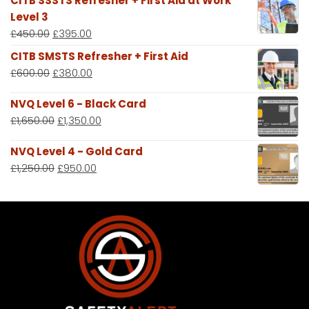
CITB SSSTS Refresher + First Aid at Work
Level 3
£
450.00
£
395.00
CITB SMSTS Refresher + First Aid
£
600.00
£
380.00
NVQ Level 6 - Black Card
£
1,650.00
£
1,350.00
NVQ Level 4 - Gold Card
£
1,250.00
£
950.00