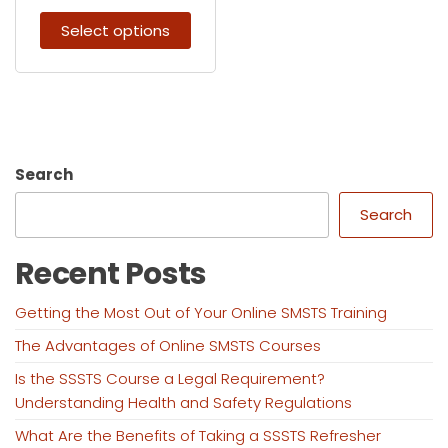
Select options
Search
Search
Recent Posts
Getting the Most Out of Your Online SMSTS Training
The Advantages of Online SMSTS Courses
Is the SSSTS Course a Legal Requirement?
Understanding Health and Safety Regulations
What Are the Benefits of Taking a SSSTS Refresher