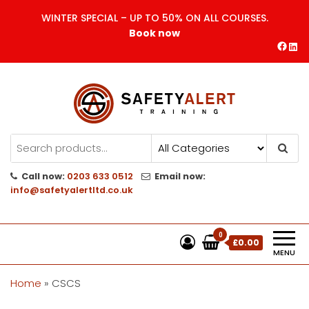
Skip
WINTER SPECIAL – UP TO 50% ON ALL COURSES.
to
Book now
the
Face
Lin
content
Safety Alert | Training Courses
CITB | CSCS | First Aid
Training
Call now:
0203 633 0512
Email now:
info@safetyalertltd.co.uk
0
£0.00
MENU
Home
»
CSCS