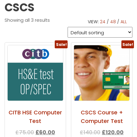
CSCS
Showing all 3 results
VIEW:
24
/
48
/
ALL
Sale!
Sale!
CITB HSE Computer
CSCS Course +
Test
Computer Test
£
75.00
£
60.00
£
140.00
£
120.00