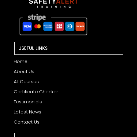
USEFUL LINKS
Home
About Us
All Courses
Certificate Checker
Testimonials
Latest News
Contact Us