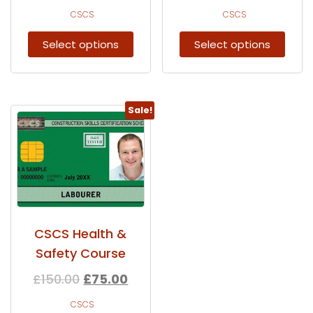
CSCS
CSCS
Select options
Select options
Sale!
CSCS Health &
Safety Course
£
150.00
£
75.00
CSCS