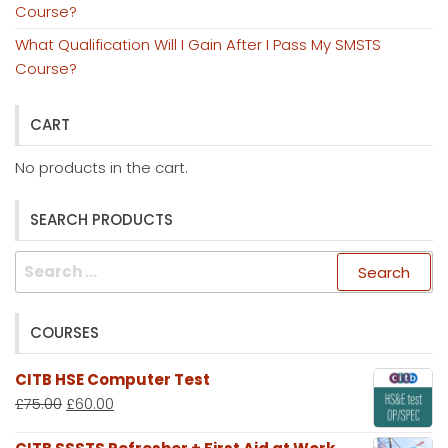
Course?
What Qualification Will I Gain After I Pass My SMSTS
Course?
CART
No products in the cart.
SEARCH PRODUCTS
Search
for:
COURSES
CITB HSE Computer Test
£
75.00
£
60.00