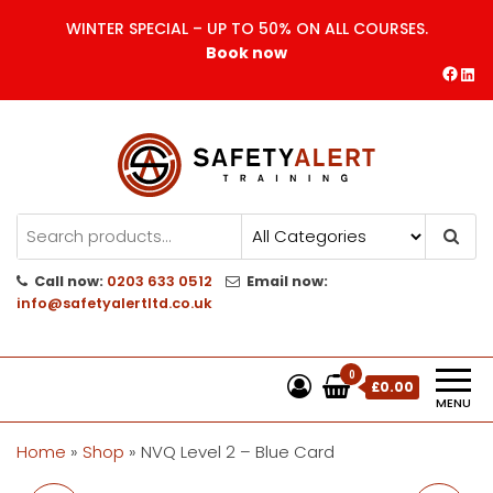
Skip
WINTER SPECIAL – UP TO 50% ON ALL COURSES.
to
Book now
the
Face
Lin
content
Safety Alert | Training Courses
CITB | CSCS | First Aid
Training
Call now:
0203 633 0512
Email now:
info@safetyalertltd.co.uk
0
£0.00
MENU
Home
»
Shop
»
NVQ Level 2 – Blue Card