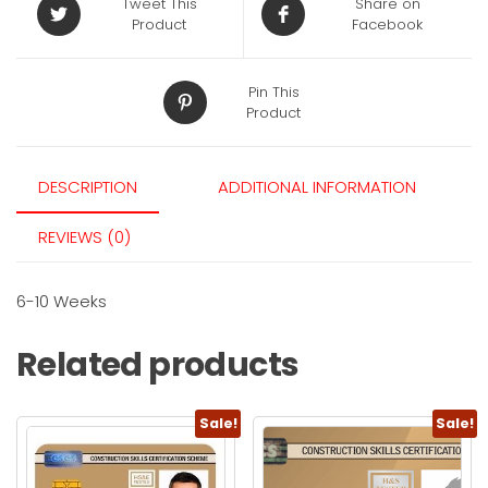
Tweet This
Share on
Product
Facebook
Pin This
Product
DESCRIPTION
ADDITIONAL INFORMATION
REVIEWS (0)
6-10 Weeks
Related products
Sale!
Sale!