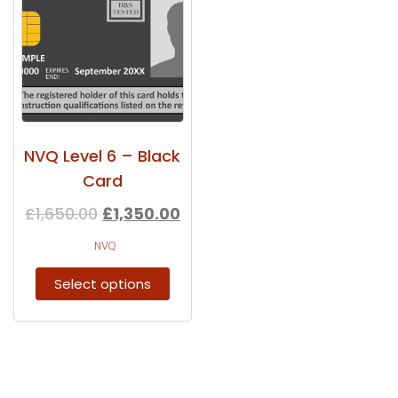
NVQ Level 6 – Black
Card
£
1,650.00
£
1,350.00
NVQ
Select options