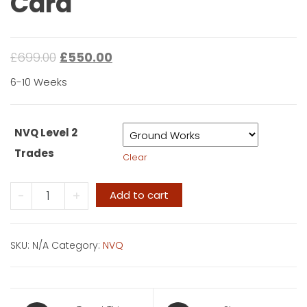
Card
£
699.00
£
550.00
6-10 Weeks
NVQ Level 2
Trades
Clear
NVQ
-
+
Add to cart
Level
2
-
SKU:
N/A
Category:
NVQ
Blue
Card
quantity