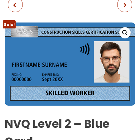
CITB SSSTS + FIRST
NVQ LEVEL 3 - GOLD
AID
CARD
Sale!
NVQ Level 2 – Blue