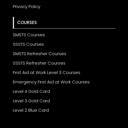
Privacy Policy
COURSES
SMSTS Courses
SSSTS Courses
SMSTS Refresher Courses
SSSTS Refresher Courses
First Aid at Work Level 3 Courses
Emergency First Aid at Work Courses
Level 4 Gold Card
Level 3 Gold Card
Level 2 Blue Card