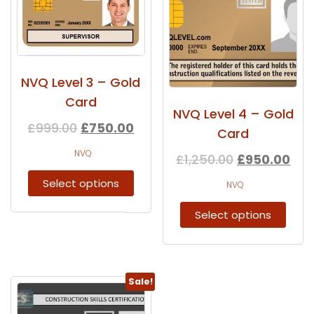
NVQ Level 3 – Gold
Card
NVQ Level 4 – Gold
£
999.00
£
750.00
Card
NVQ
£
1,250.00
£
950.00
Select options
NVQ
Select options
Sale!