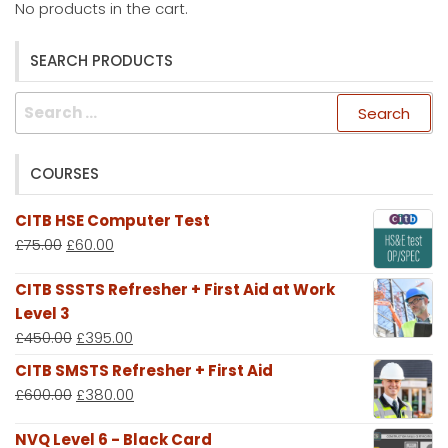
No products in the cart.
SEARCH PRODUCTS
Search
for:
COURSES
CITB HSE Computer Test
£
75.00
£
60.00
CITB SSSTS Refresher + First Aid at Work
Level 3
£
450.00
£
395.00
CITB SMSTS Refresher + First Aid
£
600.00
£
380.00
NVQ Level 6 - Black Card