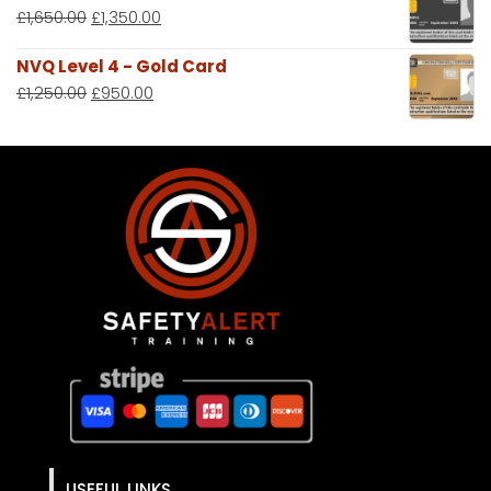
£
1,650.00
£
1,350.00
NVQ Level 4 - Gold Card
£
1,250.00
£
950.00
USEFUL LINKS