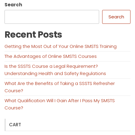
Search
Search
Recent Posts
Getting the Most Out of Your Online SMSTS Training
The Advantages of Online SMSTS Courses
Is the SSSTS Course a Legal Requirement?
Understanding Health and Safety Regulations
What Are the Benefits of Taking a SSSTS Refresher
Course?
What Qualification Will I Gain After I Pass My SMSTS
Course?
CART