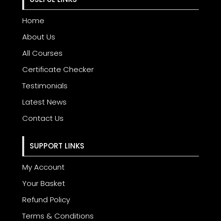
Home
About Us
All Courses
Certificate Checker
Testimonials
Latest News
Contact Us
SUPPORT LINKS
My Account
Your Basket
Refund Policy
Terms & Conditions