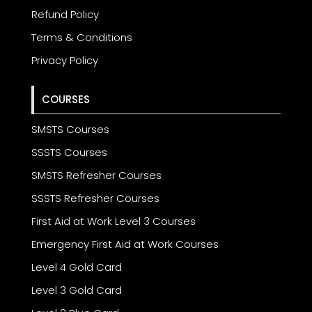
Refund Policy
Terms & Conditions
Privacy Policy
COURSES
SMSTS Courses
SSSTS Courses
SMSTS Refresher Courses
SSSTS Refresher Courses
First Aid at Work Level 3 Courses
Emergency First Aid at Work Courses
Level 4 Gold Card
Level 3 Gold Card