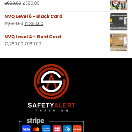
£
600.00
£
380.00
NVQ Level 6 - Black Card
£
1,650.00
£
1,350.00
NVQ Level 4 - Gold Card
£
1,250.00
£
950.00