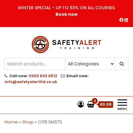
Skip
WINTER SPECIAL – UP TO 50% ON ALL COURSES.
to
Book now
the
Face
Lin
content
Safety Alert | Training Courses
CITB | CSCS | First Aid
Training
Call now:
0203 633 0512
Email now:
info@safetyalertltd.co.uk
0
£0.00
MENU
Home
»
Shop
»
CITB SMSTS