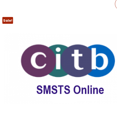
CITB SMSTS
REFRESHER
Sale!