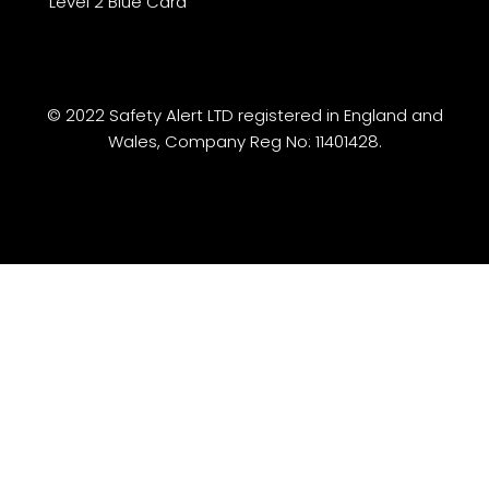
Level 2 Blue Card
© 2022 Safety Alert LTD registered in England and
Wales, Company Reg No: 11401428.