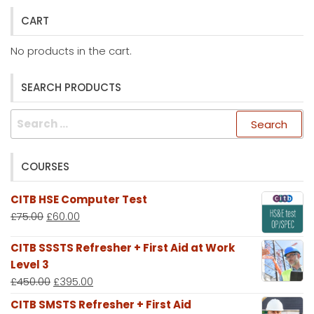
CART
No products in the cart.
SEARCH PRODUCTS
Search
for:
COURSES
CITB HSE Computer Test
£
75.00
£
60.00
CITB SSSTS Refresher + First Aid at Work
Level 3
£
450.00
£
395.00
CITB SMSTS Refresher + First Aid