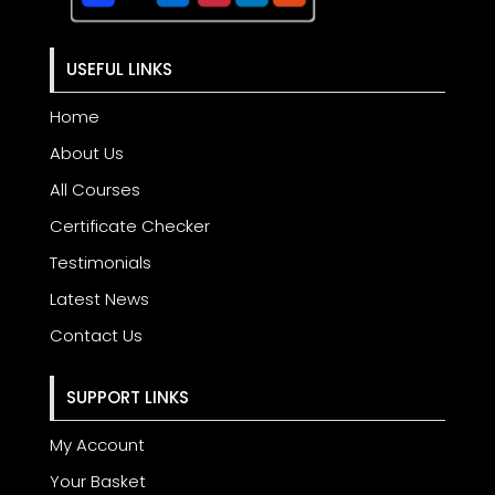
USEFUL LINKS
Home
About Us
All Courses
Certificate Checker
Testimonials
Latest News
Contact Us
SUPPORT LINKS
My Account
Your Basket