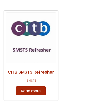
CITB SMSTS Refresher
SMSTS
Read more