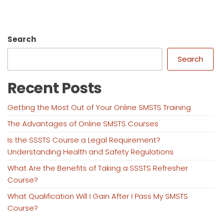
Search
Search
Recent Posts
Getting the Most Out of Your Online SMSTS Training
The Advantages of Online SMSTS Courses
Is the SSSTS Course a Legal Requirement?
Understanding Health and Safety Regulations
What Are the Benefits of Taking a SSSTS Refresher
Course?
What Qualification Will I Gain After I Pass My SMSTS
Course?