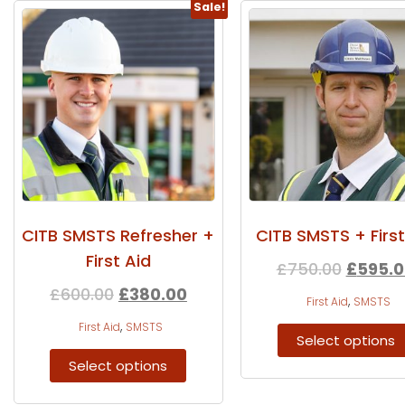
Sale!
CITB SMSTS Refresher +
CITB SMSTS + First
First Aid
£
750.00
£
595.0
£
600.00
£
380.00
,
First Aid
SMSTS
,
First Aid
SMSTS
Select options
Select options