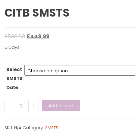
CITB SMSTS
£
599.99
£
449.99
5 Days
Select
SMSTS
Date
CITB
-
+
Add to cart
SMSTS
quantity
SKU:
N/A
Category:
SMSTS