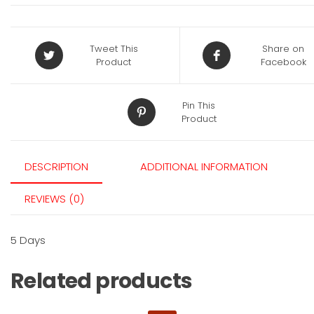
Tweet This
Share on
Product
Facebook
Pin This
Product
DESCRIPTION
ADDITIONAL INFORMATION
REVIEWS (0)
5 Days
Related products