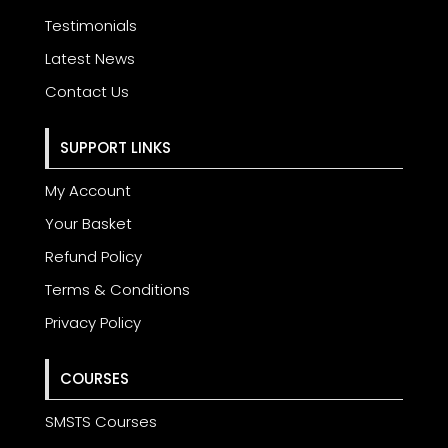
Testimonials
Latest News
Contact Us
SUPPORT LINKS
My Account
Your Basket
Refund Policy
Terms & Conditions
Privacy Policy
COURSES
SMSTS Courses