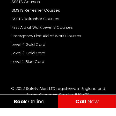
SSSTS Courses
SMSTS Refresher Courses
SSSTS Refresher Courses
First Aid at Work Level 3 Courses
Emergency First Aid at Work Courses
Level 4 Gold Card
Level 3 Gold Card
Level 2 Blue Card
© 2022 Safety Alert LTD registered in England and
Wales, Company Reg No: 11401428.
Book
Online
Call
Now