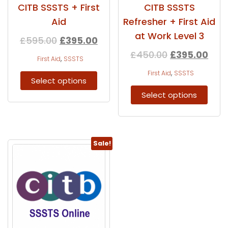
CITB SSSTS + First
CITB SSSTS
Aid
Refresher + First Aid
at Work Level 3
£
595.00
£
395.00
£
450.00
£
395.00
,
First Aid
SSSTS
,
First Aid
SSSTS
Select options
Select options
Sale!