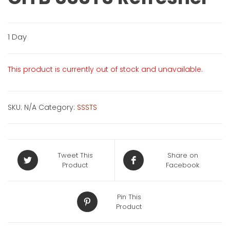
1 Day
This product is currently out of stock and unavailable.
SKU:
N/A
Category:
SSSTS
Tweet This
Share on
Product
Facebook
Pin This
Product