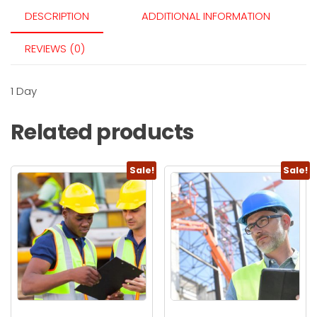
DESCRIPTION
ADDITIONAL INFORMATION
REVIEWS (0)
1 Day
Related products
Sale!
Sale!