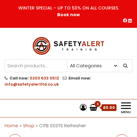
Skip
WINTER SPECIAL – UP TO 50% ON ALL COURSES.
to
Book now
the
Face
Lin
content
Safety Alert | Training Courses
CITB | CSCS | First Aid
Training
Call now:
0203 633 0512
Email now:
info@safetyalertltd.co.uk
0
£0.00
MENU
Home
»
Shop
»
CITB SSSTS Refresher