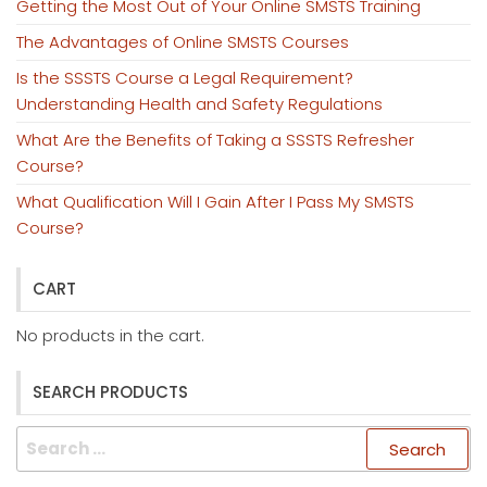
Getting the Most Out of Your Online SMSTS Training
The Advantages of Online SMSTS Courses
Is the SSSTS Course a Legal Requirement?
Understanding Health and Safety Regulations
What Are the Benefits of Taking a SSSTS Refresher
Course?
What Qualification Will I Gain After I Pass My SMSTS
Course?
CART
No products in the cart.
SEARCH PRODUCTS
Search
for: