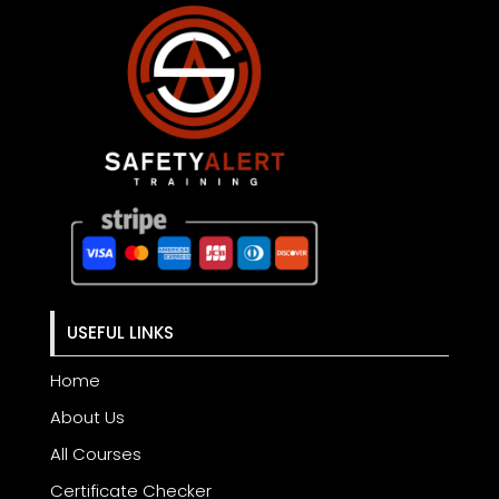
USEFUL LINKS
Home
About Us
All Courses
Certificate Checker