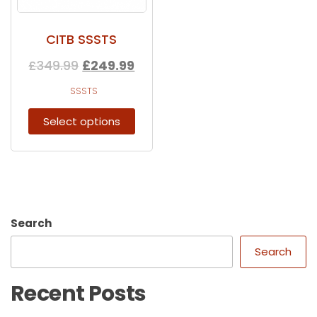
CITB SSSTS
£
349.99
£
249.99
SSSTS
Select options
Search
Search
Recent Posts