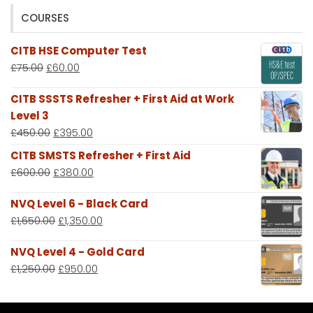
COURSES
CITB HSE Computer Test
£
75.00
£
60.00
CITB SSSTS Refresher + First Aid at Work
Level 3
£
450.00
£
395.00
CITB SMSTS Refresher + First Aid
£
600.00
£
380.00
NVQ Level 6 - Black Card
£
1,650.00
£
1,350.00
NVQ Level 4 - Gold Card
£
1,250.00
£
950.00