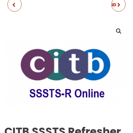
CITB SSSTS
EMERGENCY FIRST AID
AT WORK
CITB SSSTS Refresher