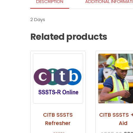
DESCRIPTION
ADDITIONAL INFORMAT
2 Days
Related products
CITB SSSTS
CITB SSSTS +
Refresher
Aid