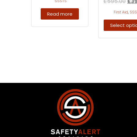
£
595.00
£
3
SSSTS
,
First Aid
SSS
Read more
Select opti