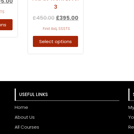
95.00
3
TS
£
450.00
£
395.00
ons
,
First Aid
SSSTS
Select options
USEFUL LINKS
Home
My
About Us
Yo
All Courses
Re