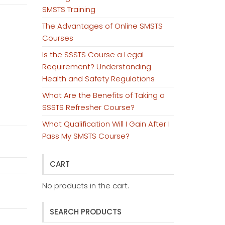
SMSTS Training
The Advantages of Online SMSTS
Courses
Is the SSSTS Course a Legal
Requirement? Understanding
Health and Safety Regulations
What Are the Benefits of Taking a
SSSTS Refresher Course?
What Qualification Will I Gain After I
Pass My SMSTS Course?
CART
No products in the cart.
SEARCH PRODUCTS