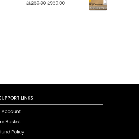
£
1,250.00
£
950.00
SUPPORT LINKS
 Account
ur Basket
fund Policy