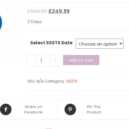
£
349.99
£
249.99
2 Days
Select SSSTS Date
CITB
-
+
Add to cart
SSSTS
quantity
SKU:
N/A
Category:
SSSTS
Share on
Pin This
Facebook
Product