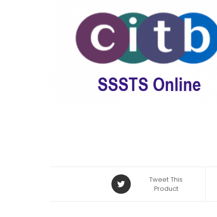
Tweet This
Product