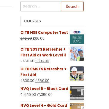
Search
for:
COURSES
CITB HSE Computer Test
£
75.00
£
60.00
CITB SSSTS Refresher +
First Aid at Work Level 3
£
450.00
£
395.00
CITB SMSTS Refresher +
First Aid
£
600.00
£
380.00
NVQ Level 6 - Black Card
£
1,650.00
£
1,350.00
NVQ Level 4 - Gold Card