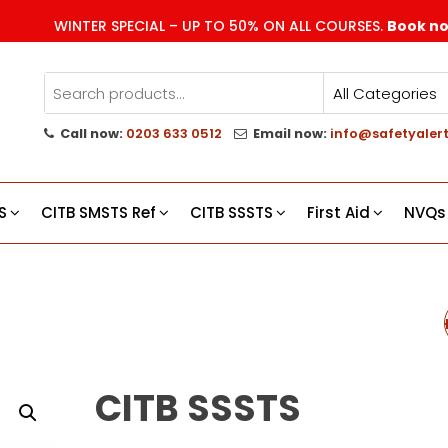
WINTER SPECIAL – UP TO 50% ON ALL COURSES.
Book n
Call now:
0203 633 0512
Email now:
info@safetyalert
g
s
S
CITB SMSTS Ref
CITB SSSTS
First Aid
NVQs
CITB SSSTS REFRES
CITB SSSTS