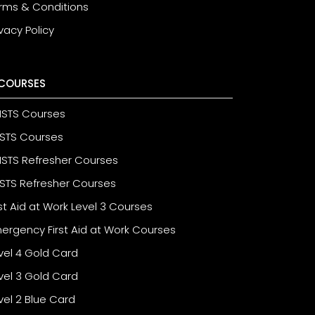
rms & Conditions
ivacy Policy
COURSES
STS Courses
STS Courses
STS Refresher Courses
STS Refresher Courses
rst Aid at Work Level 3 Courses
ergency First Aid at Work Courses
vel 4 Gold Card
vel 3 Gold Card
vel 2 Blue Card