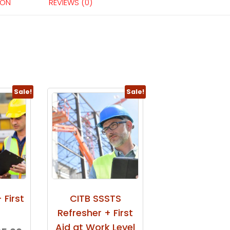
ION
REVIEWS (0)
Sale!
Sale!
 First
CITB SSSTS
Refresher + First
Aid at Work Level