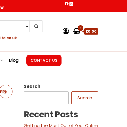
Facebook
LinkedIn
ow
0
£0.00
ltd.co.uk
Blog
CONTACT US
Search
HER
Search
Recent Posts
Getting the Most Out of Your Online