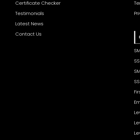
Certificate Checker
Te
Testimonials
Pr
Latest News
Contact Us
SM
SS
SM
SS
Fi
Em
Le
Le
Le