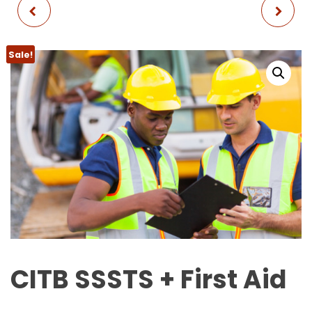
CITB SMSTS + FIRST
NVQ LEVEL 2 - BLUE
AID
CARD
Sale!
CITB SSSTS + First Aid