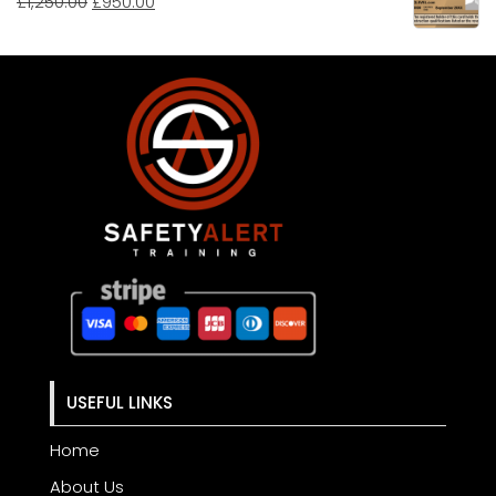
£
1,250.00
£
950.00
USEFUL LINKS
Home
About Us