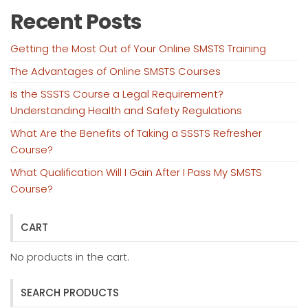
Recent Posts
Getting the Most Out of Your Online SMSTS Training
The Advantages of Online SMSTS Courses
Is the SSSTS Course a Legal Requirement?
Understanding Health and Safety Regulations
What Are the Benefits of Taking a SSSTS Refresher
Course?
What Qualification Will I Gain After I Pass My SMSTS
Course?
CART
No products in the cart.
SEARCH PRODUCTS