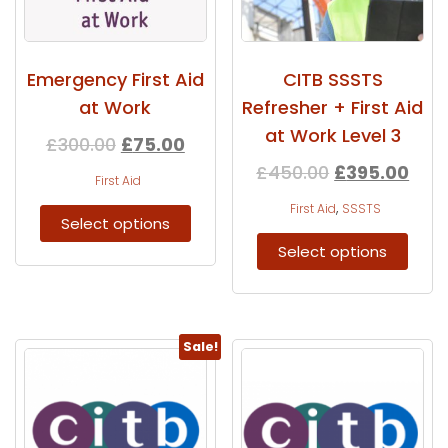
Emergency First Aid
CITB SSSTS
at Work
Refresher + First Aid
at Work Level 3
£
300.00
£
75.00
£
450.00
£
395.00
First Aid
,
First Aid
SSSTS
Select options
Select options
Sale!