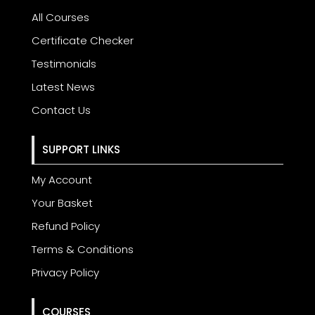
All Courses
Certificate Checker
Testimonials
Latest News
Contact Us
SUPPORT LINKS
My Account
Your Basket
Refund Policy
Terms & Conditions
Privacy Policy
COURSES