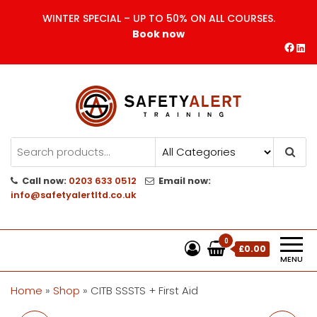
Skip
WINTER SPECIAL – UP TO 50% ON ALL COURSES.
to
Book now
the
Face
Lin
content
Safety Alert | Training Courses
CITB | CSCS | First Aid
Training
Call now:
0203 633 0512
Email now:
info@safetyalertltd.co.uk
0
£0.00
MENU
Home
»
Shop
»
CITB SSSTS + First Aid