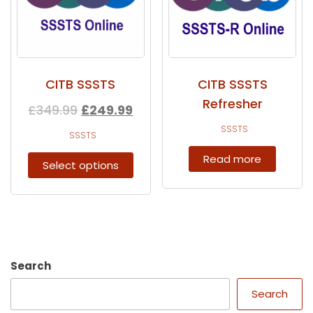
CITB SSSTS
CITB SSSTS
Refresher
£
349.99
£
249.99
SSSTS
SSSTS
Read more
Select options
Search
Search