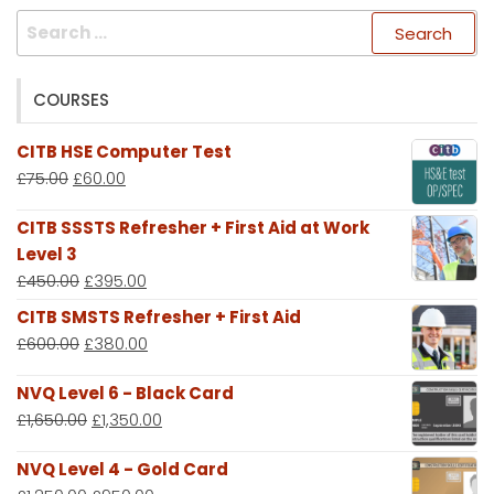
Search
for:
COURSES
CITB HSE Computer Test
£
75.00
£
60.00
CITB SSSTS Refresher + First Aid at Work
Level 3
£
450.00
£
395.00
CITB SMSTS Refresher + First Aid
£
600.00
£
380.00
NVQ Level 6 - Black Card
£
1,650.00
£
1,350.00
NVQ Level 4 - Gold Card