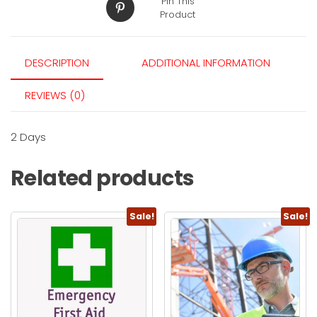
Pin This
Product
DESCRIPTION
ADDITIONAL INFORMATION
REVIEWS (0)
2 Days
Related products
Sale!
Sale!