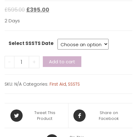
£
595.00
£
395.00
2 Days
Select SSSTS Date
CITB
-
+
Add to cart
SSSTS
+
First
SKU:
N/A
Categories:
First Aid
,
SSSTS
Aid
quantity
Tweet This
Share on
Product
Facebook