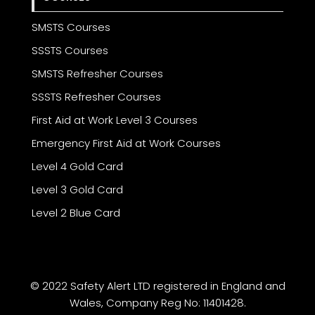
SMSTS Courses
SSSTS Courses
SMSTS Refresher Courses
SSSTS Refresher Courses
First Aid at Work Level 3 Courses
Emergency First Aid at Work Courses
Level 4 Gold Card
Level 3 Gold Card
Level 2 Blue Card
© 2022 Safety Alert LTD registered in England and
Wales, Company Reg No: 11401428.